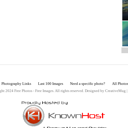
Photography Links
Last 100 Images
Need a specific photo?
All Photo
ht 2024 Free Photos - Free Images. All rights reserved. Designed by CreativeMug 