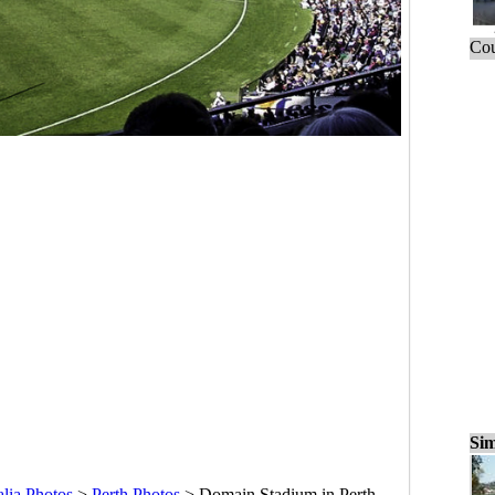
Cou
Sim
alia Photos
>
Perth Photos
>
Domain Stadium in Perth,