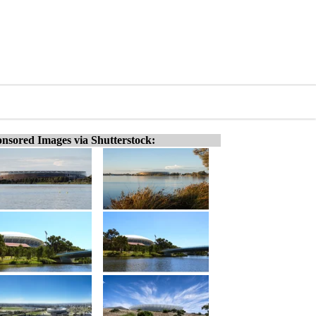
nsored Images via Shutterstock: