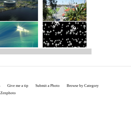
s
Give me a tip
Submit a Photo
Browse by Category
|
Zenphoto