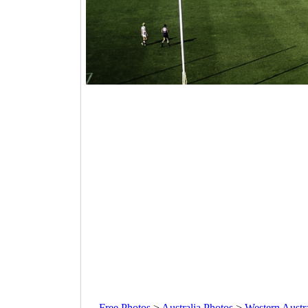
Free Photos
>
Australia Photos
>
Western Austr