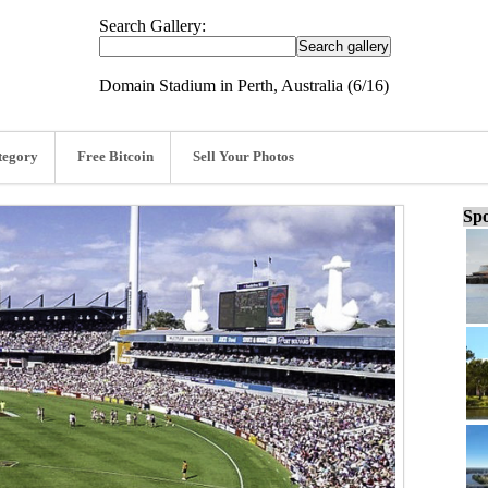
Search Gallery:
Domain Stadium in Perth, Australia (6/16)
tegory
Free Bitcoin
Sell Your Photos
Spo