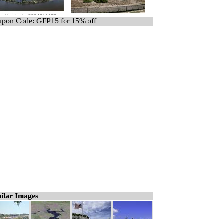
pon Code: GFP15 for 15% off
ilar Images