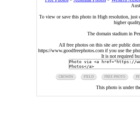
Aust
To view or save this photo in High resolution, just 
higher qualit
The domain stadium in Per
All free photos on this site are public do
https://www.goodfreephotos.com if you use the photo
It is not required b
CROWDS
FIELD
FREE PHOTO
P
This photo is under t