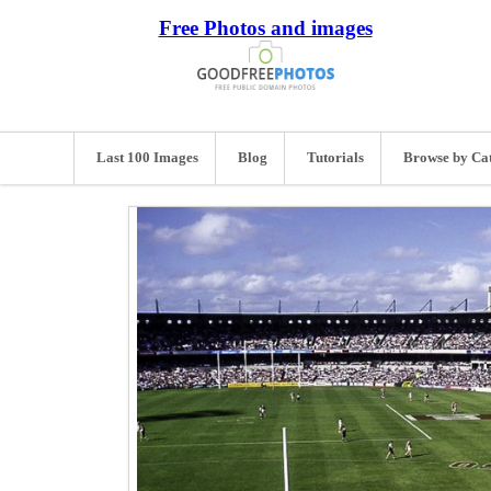
Free Photos and images
Last 100 Images
Blog
Tutorials
Browse by Ca