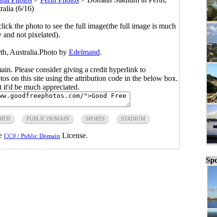
ralia (6/16)
click the photo to see the full image(the full image is much
y and not pixelated).
th, Australia.Photo by
Edelmand
.
main. Please consider giving a credit hyperlink to
s on this site using the attribution code in the below box.
ut it'd be much appreciated.
ERTH
PUBLIC DOMAIN
SPORTS
STADIUM
he
License.
CC0 / Public Domain
Spo