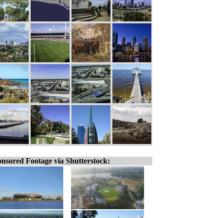
nsored Footage via Shutterstock: