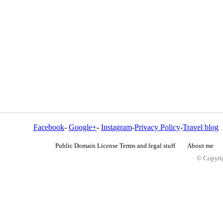
Facebook
-
Google+
-
Instagram
-
Privacy Policy
-
Travel blog
Public Domain License Terms and legal stuff
About me
© Copyrig