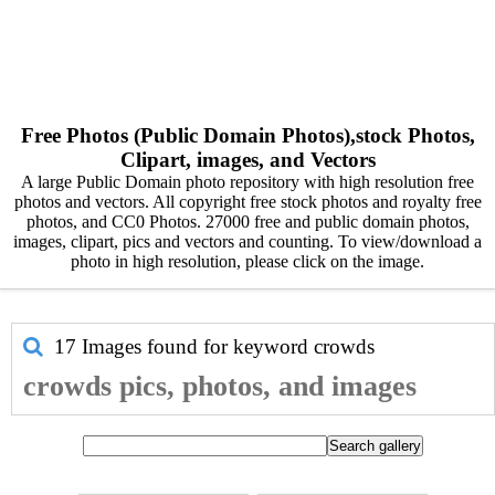
Free Photos (Public Domain Photos),stock Photos,
Clipart, images, and Vectors
A large Public Domain photo repository with high resolution free
photos and vectors. All copyright free stock photos and royalty free
photos, and CC0 Photos. 27000 free and public domain photos,
images, clipart, pics and vectors and counting. To view/download a
photo in high resolution, please click on the image.
17 Images found for keyword
crowds
crowds pics, photos, and images