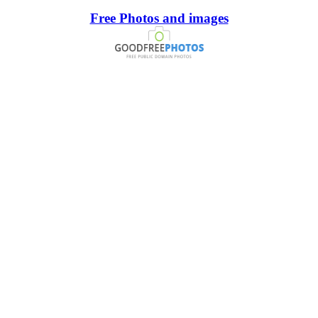
Free Photos and images