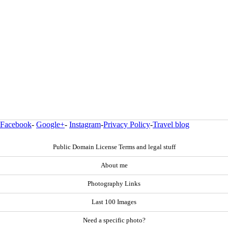
Facebook
-
Google+
-
Instagram
-
Privacy Policy
-
Travel blog
Public Domain License Terms and legal stuff
About me
Photography Links
Last 100 Images
Need a specific photo?