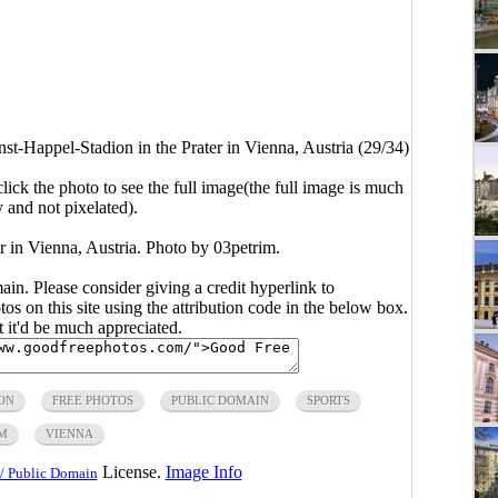
nst-Happel-Stadion in the Prater in Vienna, Austria (29/34)
click the photo to see the full image(the full image is much
y and not pixelated).
r in Vienna, Austria. Photo by 03petrim.
main. Please consider giving a credit hyperlink to
s on this site using the attribution code in the below box.
ut it'd be much appreciated.
ON
FREE PHOTOS
PUBLIC DOMAIN
SPORTS
M
VIENNA
License.
Image Info
/ Public Domain