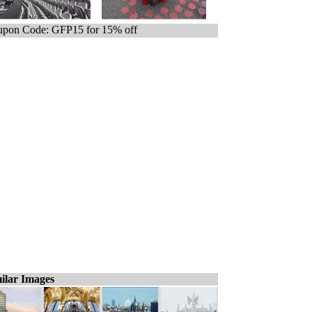
pon Code: GFP15 for 15% off
ilar Images