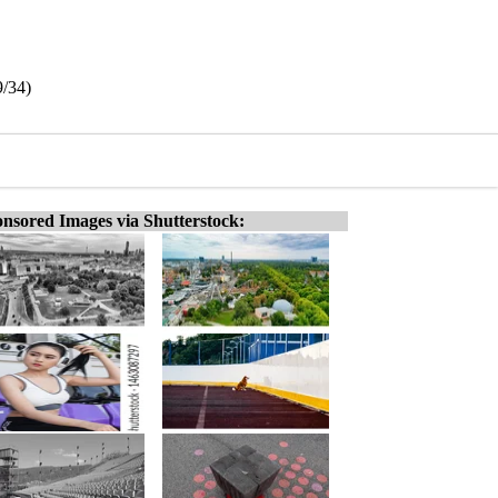
9/34)
nsored Images via Shutterstock: