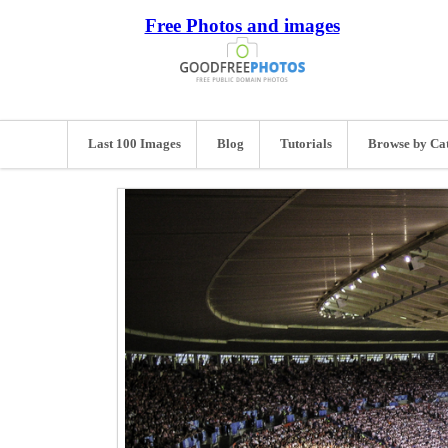
Free Photos and images
Last 100 Images
Blog
Tutorials
Browse by Ca