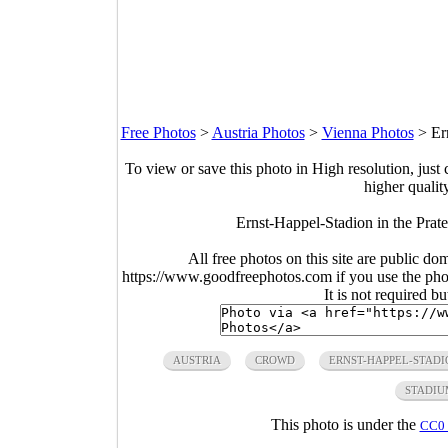
Free Photos
>
Austria Photos
>
Vienna Photos
>
Er
To view or save this photo in High resolution, just 
higher qualit
Ernst-Happel-Stadion in the Prate
All free photos on this site are public do
https://www.goodfreephotos.com if you use the photo
It is not required b
AUSTRIA
CROWD
ERNST-HAPPEL-STADI
STADIU
This photo is under the
CC0 