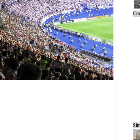
Cou
Sim