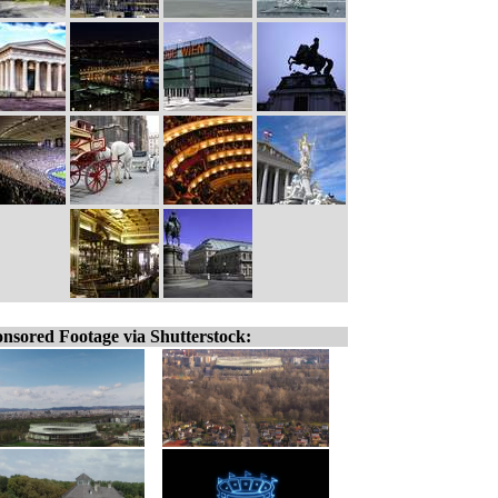
nsored Footage via Shutterstock: