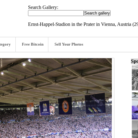
Search Gallery:
Ernst-Happel-Stadion in the Prater in Vienna, Austria (2
tegory
Free Bitcoin
Sell Your Photos
Spo