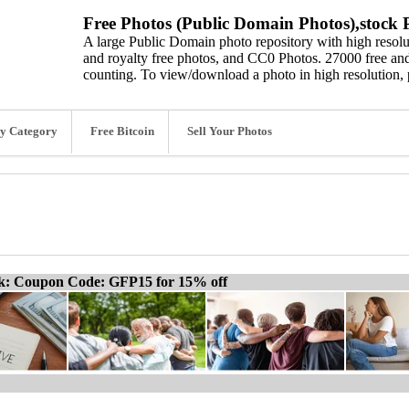
Free Photos (Public Domain Photos),stock P
A large Public Domain photo repository with high resolut
and royalty free photos, and CC0 Photos. 27000 free and
counting. To view/download a photo in high resolution, 
y Category
Free Bitcoin
Sell Your Photos
ck: Coupon Code: GFP15 for 15% off