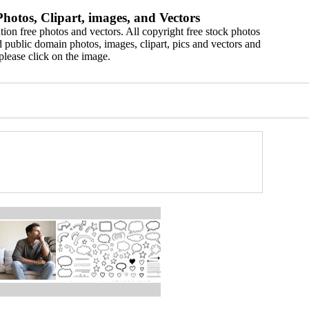
hotos, Clipart, images, and Vectors
ion free photos and vectors. All copyright free stock photos
 public domain photos, images, clipart, pics and vectors and
please click on the image.