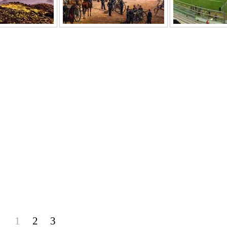
1
2
3