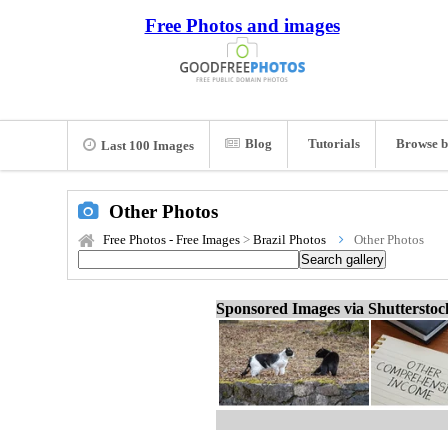
Free Photos and images
Blog
Tutorials
Browse b
Last 100 Images
Other Photos
Free Photos - Free Images
>
Brazil Photos
Other Photos
Sponsored Images via Shuttersto