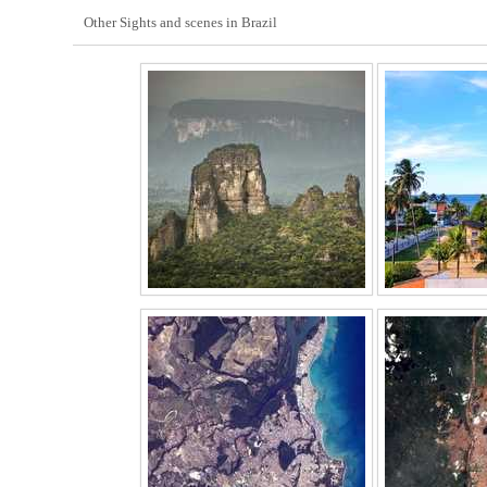
Other Sights and scenes in Brazil