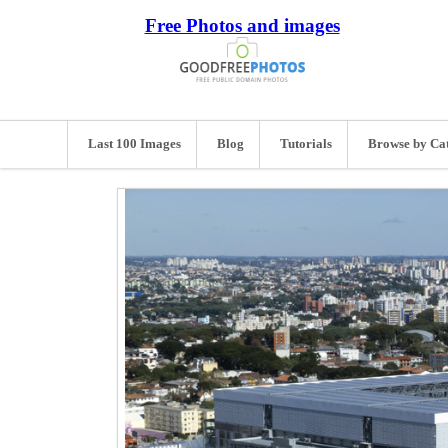
Free Photos and images
Last 100 Images
Blog
Tutorials
Browse by Ca