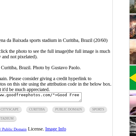
na da Baixada sports stadium in Curitiba, Brazil (20/60)
click the photo to see the full image(the full image is much
y and not pixelated).
 Curitiba, Brazil. Photo by Gustavo Paolo.
main. Please consider giving a credit hyperlink to
s on this site using the attribution code in the below box.
ut it'd be much appreciated.
CITYSCAPE
CURITIBA
PUBLIC DOMAIN
SPORTS
STADIUM
License.
Image Info
/ Public Domain