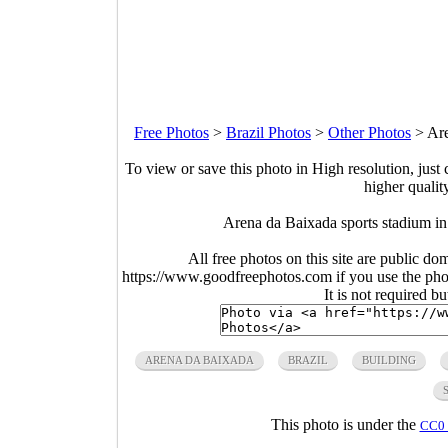
Free Photos
>
Brazil Photos
>
Other Photos
>
Are
To view or save this photo in High resolution, just 
higher qualit
Arena da Baixada sports stadium in
All free photos on this site are public do
https://www.goodfreephotos.com if you use the photo
It is not required b
ARENA DA BAIXADA
BRAZIL
BUILDING
This photo is under the
CC0 