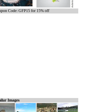
pon Code: GFP15 for 15% off
ilar Images