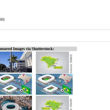
60)
nsored Images via Shutterstock: