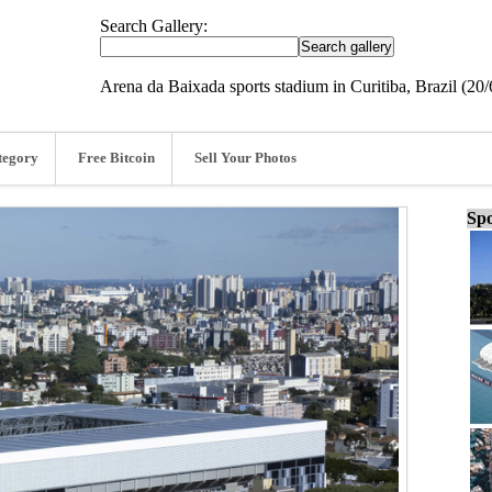
Search Gallery:
Arena da Baixada sports stadium in Curitiba, Brazil (20/
tegory
Free Bitcoin
Sell Your Photos
Spo