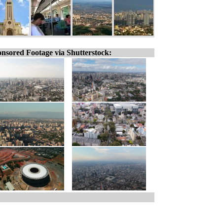
nsored Footage via Shutterstock: