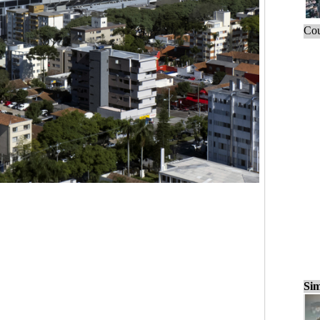
Cou
Sim