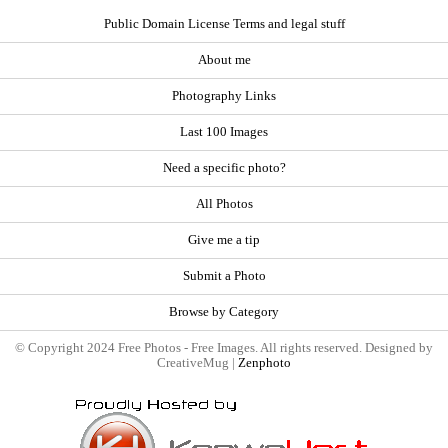
Public Domain License Terms and legal stuff
About me
Photography Links
Last 100 Images
Need a specific photo?
All Photos
Give me a tip
Submit a Photo
Browse by Category
© Copyright 2024 Free Photos - Free Images. All rights reserved. Designed by
CreativeMug |
Zenphoto