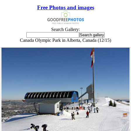
Free Photos and images
Search Gallery:
Canada Olympic Park in Alberta, Canada (12/15)