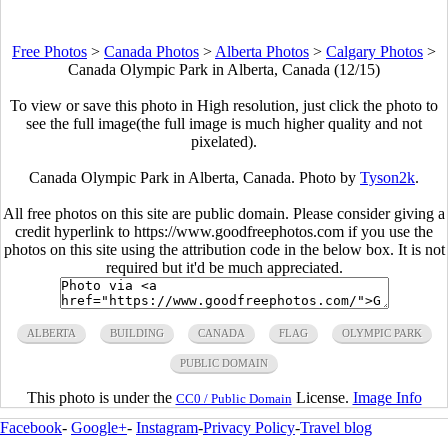
Free Photos
>
Canada Photos
>
Alberta Photos
>
Calgary Photos
>
Canada Olympic Park in Alberta, Canada (12/15)
To view or save this photo in High resolution, just click the photo to
see the full image(the full image is much higher quality and not
pixelated).
Canada Olympic Park in Alberta, Canada. Photo by
Tyson2k
.
All free photos on this site are public domain. Please consider giving a
credit hyperlink to https://www.goodfreephotos.com if you use the
photos on this site using the attribution code in the below box. It is not
required but it'd be much appreciated.
ALBERTA
BUILDING
CANADA
FLAG
OLYMPIC PARK
PUBLIC DOMAIN
This photo is under the
License.
Image Info
CC0 / Public Domain
Facebook
-
Google+
-
Instagram
-
Privacy Policy
-
Travel blog