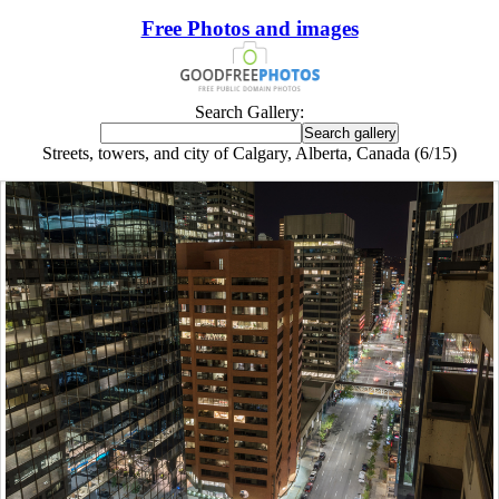
Free Photos and images
Search Gallery:
Streets, towers, and city of Calgary, Alberta, Canada (6/15)