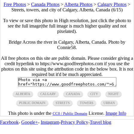
Free Photos
>
Canada Photos
>
Alberta Photos
>
Calgary Photos
>
Streets, towers, and city of Calgary, Alberta, Canada (6/15)
To view or save this photo in High resolution, just click the photo to
see the full image(the full image is much higher quality and not
pixelated).
Bridge Across the river in Calgary, Alberta, Canada. Photo by
Connie58.
All free photos on this site are public domain. Please consider giving a
credit hyperlink to https://www.goodfreephotos.com if you use the
photos on this site using the attribution code in the below box. It is not
required but it'd be much appreciated.
ALBERTA
CALGARY
CANADA
CITY
NIGHT
PUBLIC DOMAIN
STREETS
TOWERS
URBAN
This photo is under the
License.
Image Info
CC0 / Public Domain
Facebook
-
Google+
-
Instagram
-
Privacy Policy
-
Travel blog