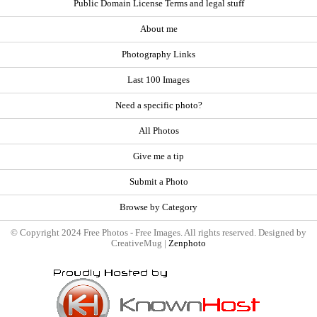
Public Domain License Terms and legal stuff
About me
Photography Links
Last 100 Images
Need a specific photo?
All Photos
Give me a tip
Submit a Photo
Browse by Category
© Copyright 2024 Free Photos - Free Images. All rights reserved. Designed by
CreativeMug |
Zenphoto