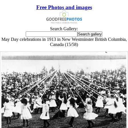
Free Photos and images
Search Gallery:
May Day celebrations in 1913 in New Westminster British Columbia,
Canada (15/58)