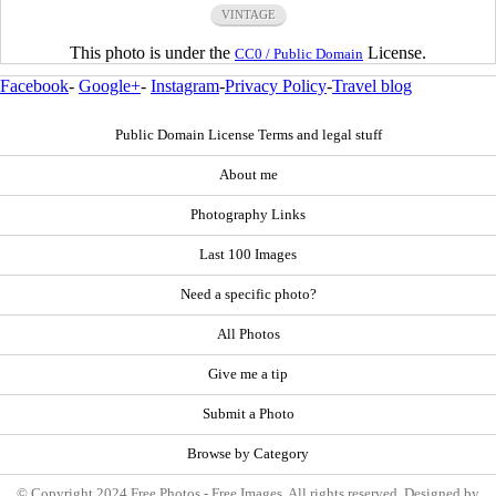
VINTAGE
This photo is under the
License.
CC0 / Public Domain
Facebook
-
Google+
-
Instagram
-
Privacy Policy
-
Travel blog
Public Domain License Terms and legal stuff
About me
Photography Links
Last 100 Images
Need a specific photo?
All Photos
Give me a tip
Submit a Photo
Browse by Category
© Copyright 2024 Free Photos - Free Images. All rights reserved. Designed by