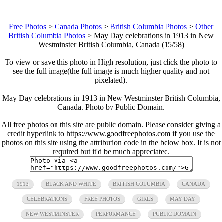
Free Photos
>
Canada Photos
>
British Columbia Photos
>
Other
British Columbia Photos
>
May Day celebrations in 1913 in New
Westminster British Columbia, Canada (15/58)
To view or save this photo in High resolution, just click the photo to
see the full image(the full image is much higher quality and not
pixelated).
May Day celebrations in 1913 in New Westminster British Columbia,
Canada. Photo by Public Domain.
All free photos on this site are public domain. Please consider giving a
credit hyperlink to https://www.goodfreephotos.com if you use the
photos on this site using the attribution code in the below box. It is not
required but it'd be much appreciated.
1913
BLACK AND WHITE
BRITISH COLUMBIA
CANADA
CELEBRATIONS
FREE PHOTOS
GIRLS
MAY DAY
NEW WESTMINSTER
PERFORMANCE
PUBLIC DOMAIN