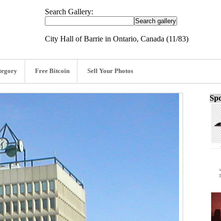
Search Gallery:
City Hall of Barrie in Ontario, Canada (11/83)
tegory
Free Bitcoin
Sell Your Photos
Spo