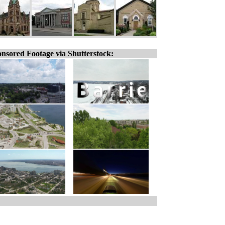
nsored Footage via Shutterstock: