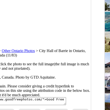
>
Other Ontario Photos
>
City Hall of Barrie in Ontario,
da (11/83)
click the photo to see the full image(the full image is much
y and not pixelated).
io, Canada. Photo by GTD Aquitaine.
main. Please consider giving a credit hyperlink to
s on this site using the attribution code in the below box.
ut it'd be much appreciated.