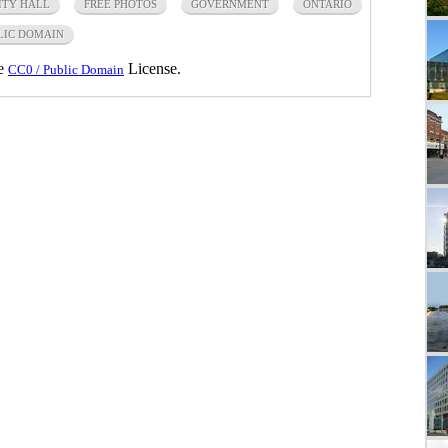
ITY HALL
FREE PHOTOS
GOVERNMENT
ONTARIO
LIC DOMAIN
he
License.
CC0 / Public Domain