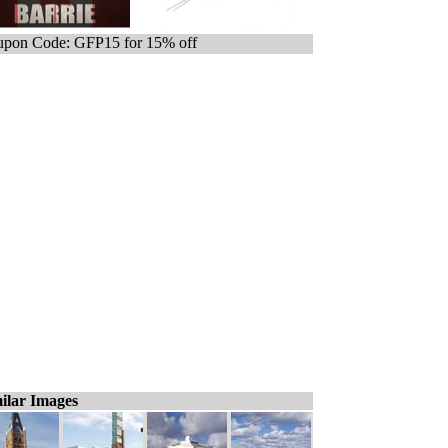
pon Code: GFP15 for 15% off
ilar Images