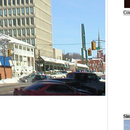
Cou
Sim