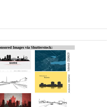
nsored Images via Shutterstock: