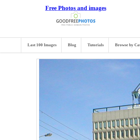
Free Photos and images
Last 100 Images
Blog
Tutorials
Browse by Ca