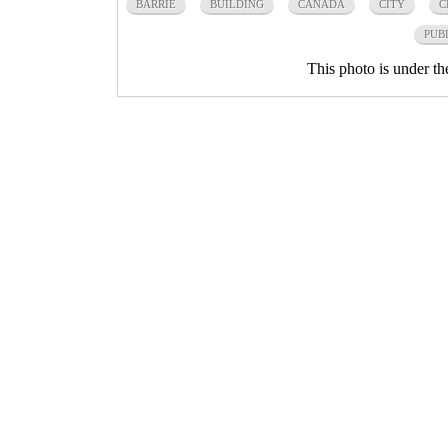
BARRIE
BUILDING
CANADA
CITY
C
PUB
This photo is under t