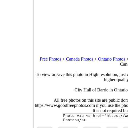
Free Photos
>
Canada Photos
>
Ontario Photos
Cana
To view or save this photo in High resolution, just 
higher qualit
City Hall of Barrie in Ontar
All free photos on this site are public do
https://www.goodfreephotos.com if you use the photo
It is not required b