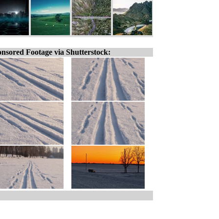
nsored Footage via Shutterstock: