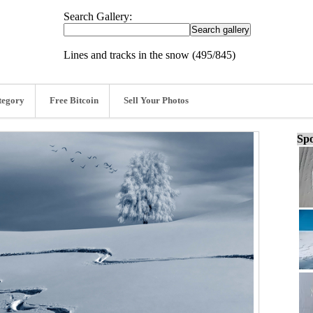
Search Gallery:
Lines and tracks in the snow (495/845)
tegory
Free Bitcoin
Sell Your Photos
Spo