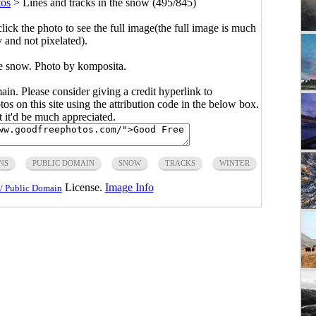
tos
>
Lines and tracks in the snow (495/845)
click the photo to see the full image(the full image is much
y and not pixelated).
he snow. Photo by komposita.
main. Please consider giving a credit hyperlink to
s on this site using the attribution code in the below box.
ut it'd be much appreciated.
NS
PUBLIC DOMAIN
SNOW
TRACKS
WINTER
License.
Image Info
/ Public Domain