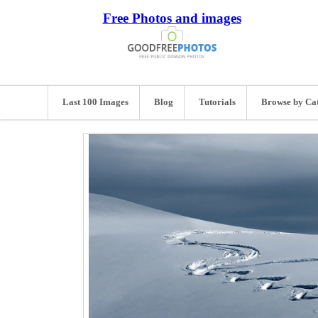
Free Photos and images
Last 100 Images
Blog
Tutorials
Browse by Ca