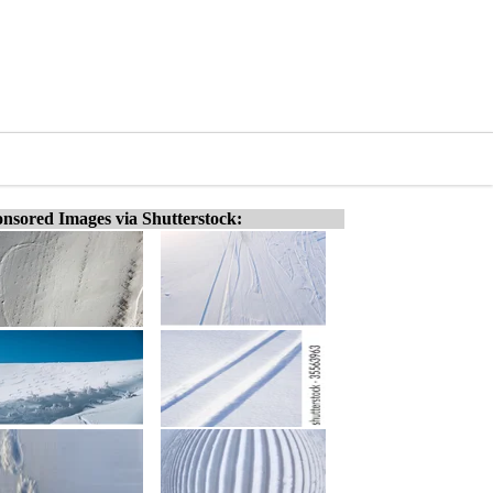
nsored Images via Shutterstock: