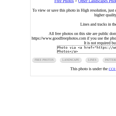
Free Photos
>
Other Landscapes Pho
To view or save this photo in High resolution, just 
higher qualit
Lines and tracks in t
All free photos on this site are public do
https://www.goodfreephotos.com if you use the photo
It is not required b
FREE PHOTOS
LANDSCAPE
LINES
PATTER
This photo is under the
CC0 