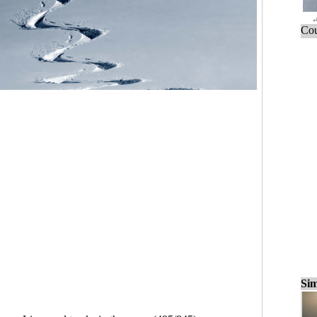
Cou
Sim