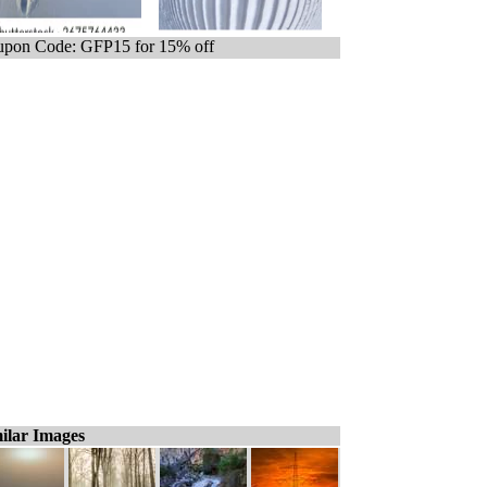
pon Code: GFP15 for 15% off
ilar Images