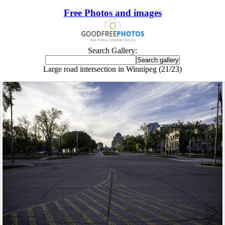
Free Photos and images
Search Gallery:
Large road intersection in Winnipeg (21/23)