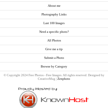
About me
Photography Links
Last 100 Images
Need a specific photo?
All Photos
Give me a tip
Submit a Photo
Browse by Category
© Copyright 2024 Free Photos - Free Images. All rights reserved. Designed by
CreativeMug |
Zenphoto