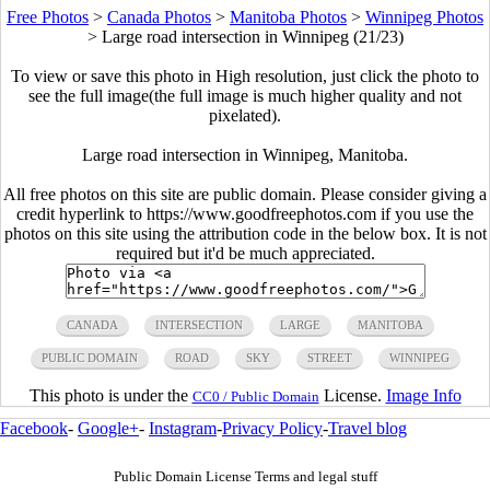
Free Photos
>
Canada Photos
>
Manitoba Photos
>
Winnipeg Photos
>
Large road intersection in Winnipeg (21/23)
To view or save this photo in High resolution, just click the photo to
see the full image(the full image is much higher quality and not
pixelated).
Large road intersection in Winnipeg, Manitoba.
All free photos on this site are public domain. Please consider giving a
credit hyperlink to https://www.goodfreephotos.com if you use the
photos on this site using the attribution code in the below box. It is not
required but it'd be much appreciated.
CANADA
INTERSECTION
LARGE
MANITOBA
PUBLIC DOMAIN
ROAD
SKY
STREET
WINNIPEG
This photo is under the
License.
Image Info
CC0 / Public Domain
Facebook
-
Google+
-
Instagram
-
Privacy Policy
-
Travel blog
Public Domain License Terms and legal stuff