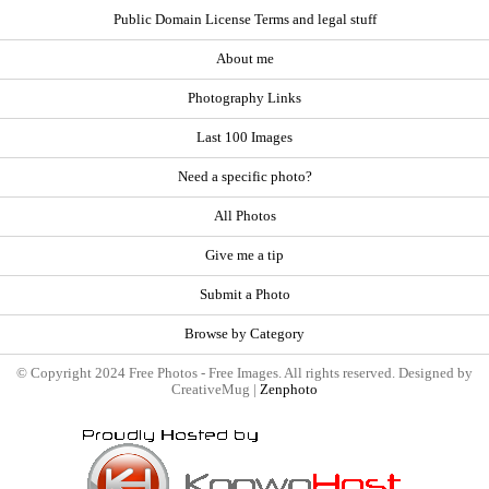
Public Domain License Terms and legal stuff
About me
Photography Links
Last 100 Images
Need a specific photo?
All Photos
Give me a tip
Submit a Photo
Browse by Category
© Copyright 2024 Free Photos - Free Images. All rights reserved. Designed by
CreativeMug |
Zenphoto