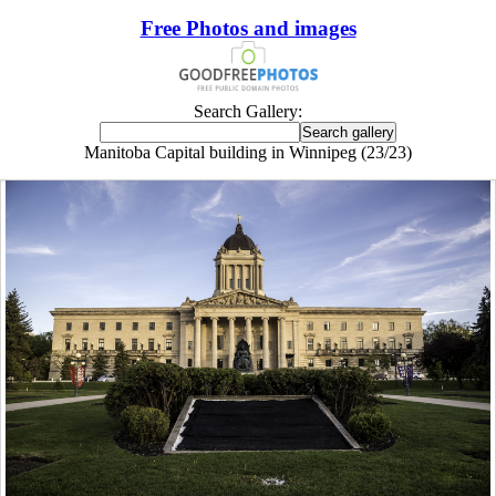
Free Photos and images
Search Gallery:
Manitoba Capital building in Winnipeg (23/23)