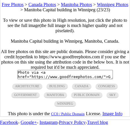
Free Photos
>
Canada Photos
>
Manitoba Photos
>
Winnipeg Photos
>
Manitoba Capital building in Winnipeg (23/23)
To view or save this photo in High resolution, just click the photo to
see the full image(the full image is much higher quality and not
pixelated).
Manitoba Capital building in Winnipeg, Manitoba, Canada.
All free photos on this site are public domain. Please consider giving a
credit hyperlink to https://www.goodfreephotos.com if you use the
photos on this site using the attribution code in the below box. It is not
required but it'd be much appreciated.
ARCHITECTURE
BUILDING
CANADA
CONGRESS
GOVERNMENT
MANITOBA
PUBLIC DOMAIN
SKY
WINNIPEG
This photo is under the
License.
Image Info
CC0 / Public Domain
Facebook
-
Google+
-
Instagram
-
Privacy Policy
-
Travel blog