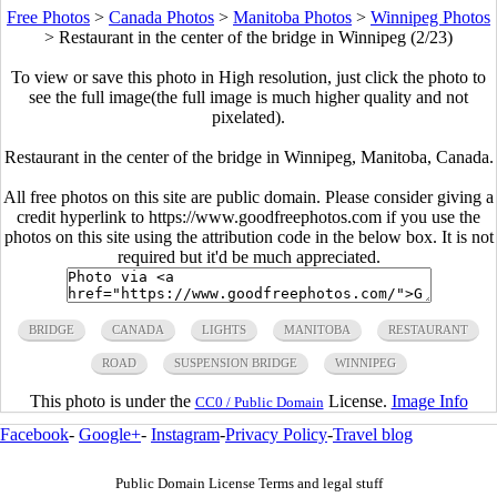
Free Photos
>
Canada Photos
>
Manitoba Photos
>
Winnipeg Photos
>
Restaurant in the center of the bridge in Winnipeg (2/23)
To view or save this photo in High resolution, just click the photo to
see the full image(the full image is much higher quality and not
pixelated).
Restaurant in the center of the bridge in Winnipeg, Manitoba, Canada.
All free photos on this site are public domain. Please consider giving a
credit hyperlink to https://www.goodfreephotos.com if you use the
photos on this site using the attribution code in the below box. It is not
required but it'd be much appreciated.
BRIDGE
CANADA
LIGHTS
MANITOBA
RESTAURANT
ROAD
SUSPENSION BRIDGE
WINNIPEG
This photo is under the
License.
Image Info
CC0 / Public Domain
Facebook
-
Google+
-
Instagram
-
Privacy Policy
-
Travel blog
Public Domain License Terms and legal stuff