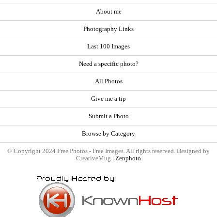
About me
Photography Links
Last 100 Images
Need a specific photo?
All Photos
Give me a tip
Submit a Photo
Browse by Category
© Copyright 2024 Free Photos - Free Images. All rights reserved. Designed by
CreativeMug |
Zenphoto