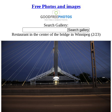
Free Photos and images
Search Gallery:
Restaurant in the center of the bridge in Winnipeg (2/23)