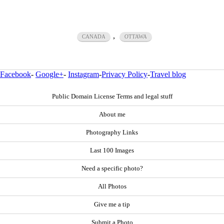
,
CANADA
OTTAWA
Facebook
-
Google+
-
Instagram
-
Privacy Policy
-
Travel blog
Public Domain License Terms and legal stuff
About me
Photography Links
Last 100 Images
Need a specific photo?
All Photos
Give me a tip
Submit a Photo