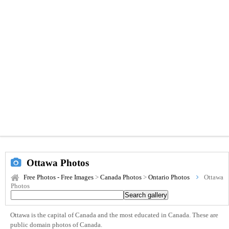
Ottawa Photos
Free Photos - Free Images
>
Canada Photos
>
Ontario Photos
Ottawa
Photos
Ottawa is the capital of Canada and the most educated in Canada. These are
public domain photos of Canada.