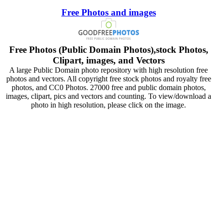
Free Photos and images
Free Photos (Public Domain Photos),stock Photos,
Clipart, images, and Vectors
A large Public Domain photo repository with high resolution free
photos and vectors. All copyright free stock photos and royalty free
photos, and CC0 Photos. 27000 free and public domain photos,
images, clipart, pics and vectors and counting. To view/download a
photo in high resolution, please click on the image.