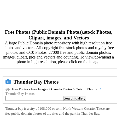
Free Photos (Public Domain Photos),stock Photos,
Clipart, images, and Vectors
A large Public Domain photo repository with high resolution free
photos and vectors. All copyright free stock photos and royalty free
photos, and CC0 Photos. 27000 free and public domain photos,
images, clipart, pics and vectors and counting. To view/download a
photo in high resolution, please click on the image.
Thunder Bay Photos
Free Photos - Free Images
>
Canada Photos
>
Ontario Photos
Thunder Bay Photos
Thunder bay is a city of 108,000 or so in North Western Ontario. These are
free public domain photos of the sites and the park in Thunder Bay.