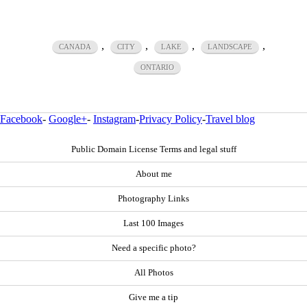
,
,
,
,
CANADA
CITY
LAKE
LANDSCAPE
ONTARIO
Facebook
-
Google+
-
Instagram
-
Privacy Policy
-
Travel blog
Public Domain License Terms and legal stuff
About me
Photography Links
Last 100 Images
Need a specific photo?
All Photos
Give me a tip