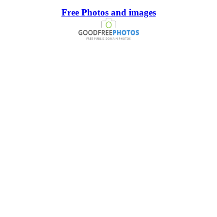
Free Photos and images