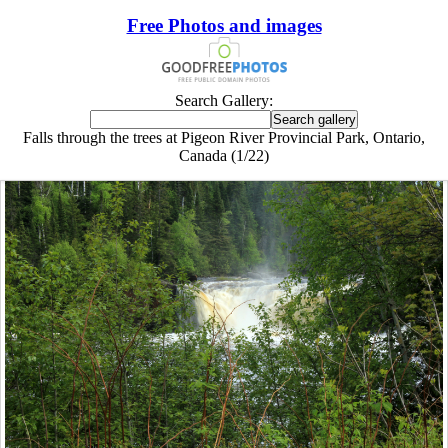
Free Photos and images
Search Gallery:
Falls through the trees at Pigeon River Provincial Park, Ontario,
Canada (1/22)