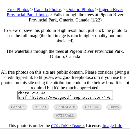
Free Photos
>
Canada Photos
>
Ontario Photos
>
Pigeon River
Provincial Park Photos
>
Falls through the trees at Pigeon River
Provincial Park, Ontario, Canada (1/22)
To view or save this photo in High resolution, just click the photo to
see the full image(the full image is much higher quality and not
pixelated).
The waterfalls through the trees at Pigeon River Provincial Park,
Ontario, Canada
All free photos on this site are public domain. Please consider giving a
credit hyperlink to https://www.goodfreephotos.com if you use the
photos on this site using the attribution code in the below box. It is not
required but it'd be much appreciated.
CANADA
FOREST
LANDSCAPE
ONTARIO
TREES
WATERFALL
This photo is under the
License.
Image Info
CC0 / Public Domain