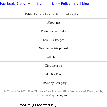
Facebook
-
Google+
-
Instagram
-
Privacy Policy
-
Travel blog
Public Domain License Terms and legal stuff
About me
Photography Links
Last 100 Images
Need a specific photo?
All Photos
Give me a tip
Submit a Photo
Browse by Category
© Copyright 2024 Free Photos - Free Images. All rights reserved. Designed by
CreativeMug |
Zenphoto