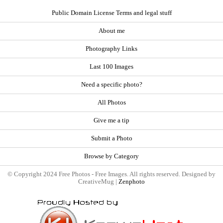
Public Domain License Terms and legal stuff
About me
Photography Links
Last 100 Images
Need a specific photo?
All Photos
Give me a tip
Submit a Photo
Browse by Category
© Copyright 2024 Free Photos - Free Images. All rights reserved. Designed by
CreativeMug |
Zenphoto