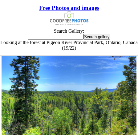
Free Photos and images
Search Gallery:
Looking at the forest at Pigeon River Provincial Park, Ontario, Canada
(19/22)