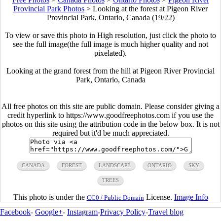
Provincial Park Photos
>
Looking at the forest at Pigeon River
Provincial Park, Ontario, Canada (19/22)
To view or save this photo in High resolution, just click the photo to
see the full image(the full image is much higher quality and not
pixelated).
Looking at the grand forest from the hill at Pigeon River Provincial
Park, Ontario, Canada
All free photos on this site are public domain. Please consider giving a
credit hyperlink to https://www.goodfreephotos.com if you use the
photos on this site using the attribution code in the below box. It is not
required but it'd be much appreciated.
CANADA
FOREST
LANDSCAPE
ONTARIO
SKY
TREES
This photo is under the
License.
Image Info
CC0 / Public Domain
Facebook
-
Google+
-
Instagram
-
Privacy Policy
-
Travel blog