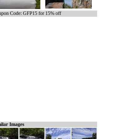
pon Code: GFP15 for 15% off
ilar Images