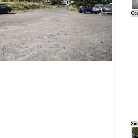
Cou
Sim