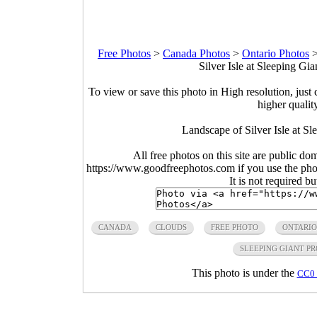
Free Photos
>
Canada Photos
>
Ontario Photos
Silver Isle at Sleeping Gia
To view or save this photo in High resolution, just 
higher qualit
Landscape of Silver Isle at Sl
All free photos on this site are public do
https://www.goodfreephotos.com if you use the photo
It is not required b
CANADA
CLOUDS
FREE PHOTO
ONTARIO
SLEEPING GIANT PR
This photo is under the
CC0 