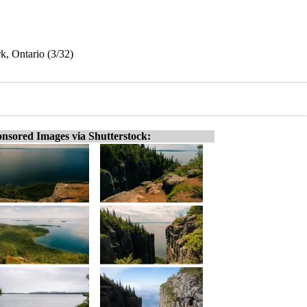
rk, Ontario (3/32)
nsored Images via Shutterstock: