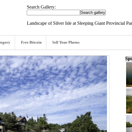
Search Gallery:
Landscape of Silver Isle at Sleeping Giant Provincial Pa
tegory
Free Bitcoin
Sell Your Photos
Spo