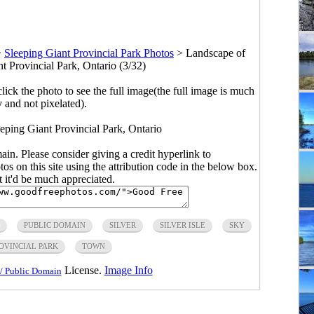
>
Sleeping Giant Provincial Park Photos
>
Landscape of
nt Provincial Park, Ontario (3/32)
click the photo to see the full image(the full image is much
y and not pixelated).
eeping Giant Provincial Park, Ontario
main. Please consider giving a credit hyperlink to
s on this site using the attribution code in the below box.
ut it'd be much appreciated.
PUBLIC DOMAIN
SILVER
SILVER ISLE
SKY
OVINCIAL PARK
TOWN
License.
Image Info
/ Public Domain