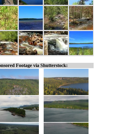
nsored Footage via Shutterstock: