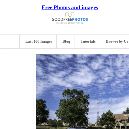
Free Photos and images
Last 100 Images
Blog
Tutorials
Browse by Ca