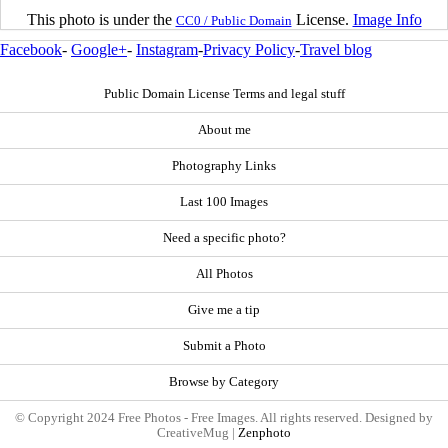
This photo is under the
License.
Image Info
CC0 / Public Domain
Facebook
-
Google+
-
Instagram
-
Privacy Policy
-
Travel blog
Public Domain License Terms and legal stuff
About me
Photography Links
Last 100 Images
Need a specific photo?
All Photos
Give me a tip
Submit a Photo
Browse by Category
© Copyright 2024 Free Photos - Free Images. All rights reserved. Designed by
CreativeMug |
Zenphoto