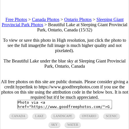
Free Photos
>
Canada Photos
>
Ontario Photos
>
Sleeping Giant
Provincial Park Photos
>
Beautiful Lake at Sleeping Giant Provincial
Park, Ontario, Canada (15/32)
To view or save this photo in High resolution, just click the photo to
see the full image(the full image is much higher quality and not
pixelated).
The Beautiful Lake under the blue sky at Sleeping Giant Provincial
Park, Ontario, Canada
All free photos on this site are public domain. Please consider giving a
credit hyperlink to https://www.goodfreephotos.com if you use the
photos on this site using the attribution code in the below box. It is not
required but it'd be much appreciated.
CANADA
LAKE
LANDSCAPE
ONTARIO
SCENIC
SKY
WATER