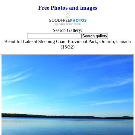
Free Photos and images
Search Gallery:
Beautiful Lake at Sleeping Giant Provincial Park, Ontario, Canada
(15/32)