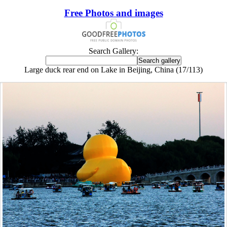
Free Photos and images
Search Gallery:
Large duck rear end on Lake in Beijing, China (17/113)