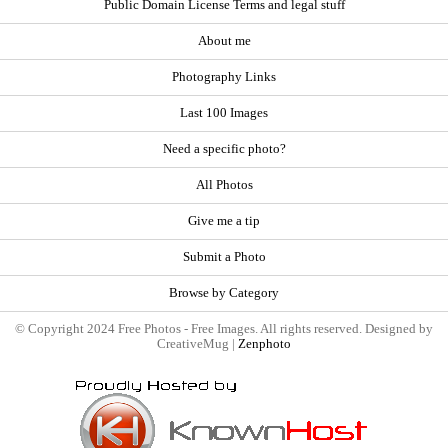
Public Domain License Terms and legal stuff
About me
Photography Links
Last 100 Images
Need a specific photo?
All Photos
Give me a tip
Submit a Photo
Browse by Category
© Copyright 2024 Free Photos - Free Images. All rights reserved. Designed by
CreativeMug |
Zenphoto