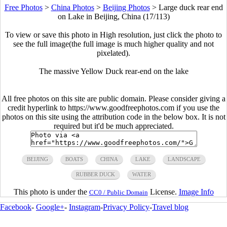
Free Photos
>
China Photos
>
Beijing Photos
>
Large duck rear end
on Lake in Beijing, China (17/113)
To view or save this photo in High resolution, just click the photo to
see the full image(the full image is much higher quality and not
pixelated).
The massive Yellow Duck rear-end on the lake
All free photos on this site are public domain. Please consider giving a
credit hyperlink to https://www.goodfreephotos.com if you use the
photos on this site using the attribution code in the below box. It is not
required but it'd be much appreciated.
BEIJING
BOATS
CHINA
LAKE
LANDSCAPE
RUBBER DUCK
WATER
This photo is under the
License.
Image Info
CC0 / Public Domain
Facebook
-
Google+
-
Instagram
-
Privacy Policy
-
Travel blog