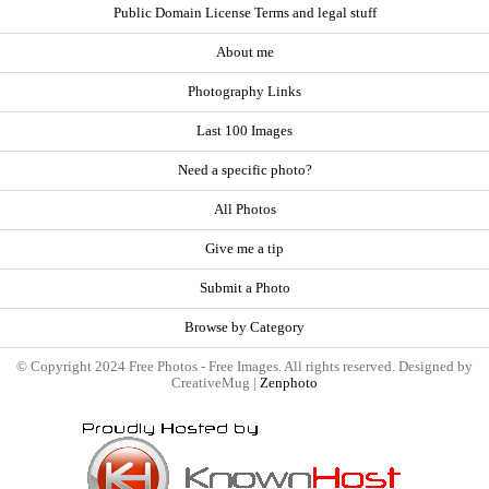
Public Domain License Terms and legal stuff
About me
Photography Links
Last 100 Images
Need a specific photo?
All Photos
Give me a tip
Submit a Photo
Browse by Category
© Copyright 2024 Free Photos - Free Images. All rights reserved. Designed by
CreativeMug |
Zenphoto