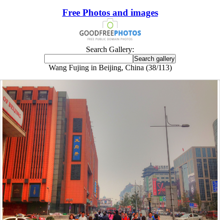
Free Photos and images
Search Gallery:
Wang Fujing in Beijing, China (38/113)