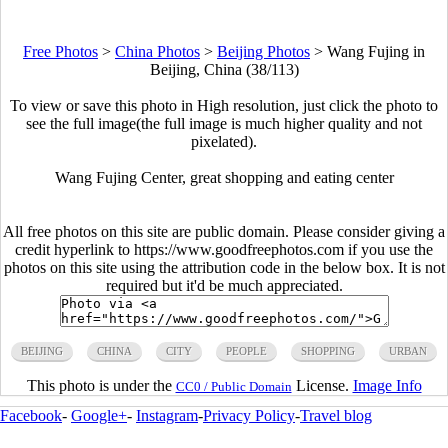
Free Photos
>
China Photos
>
Beijing Photos
>
Wang Fujing in
Beijing, China (38/113)
To view or save this photo in High resolution, just click the photo to
see the full image(the full image is much higher quality and not
pixelated).
Wang Fujing Center, great shopping and eating center
All free photos on this site are public domain. Please consider giving a
credit hyperlink to https://www.goodfreephotos.com if you use the
photos on this site using the attribution code in the below box. It is not
required but it'd be much appreciated.
BEIJING
CHINA
CITY
PEOPLE
SHOPPING
URBAN
This photo is under the
License.
Image Info
CC0 / Public Domain
Facebook
-
Google+
-
Instagram
-
Privacy Policy
-
Travel blog