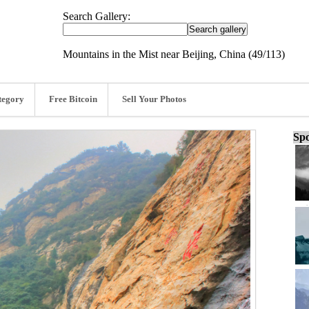
Search Gallery:
Mountains in the Mist near Beijing, China (49/113)
tegory
Free Bitcoin
Sell Your Photos
Spo