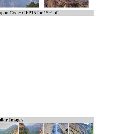
pon Code: GFP15 for 15% off
ilar Images