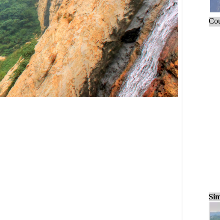
Cou
Sim