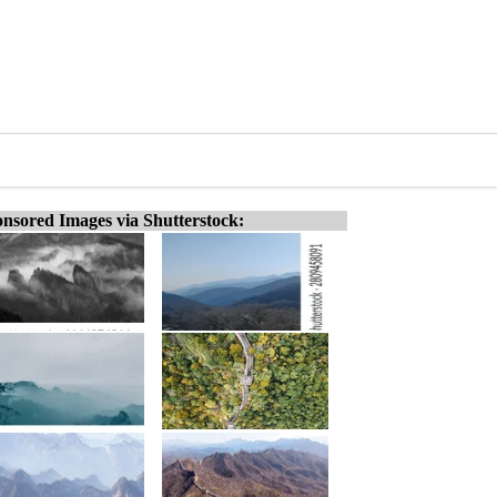
nsored Images via Shutterstock: