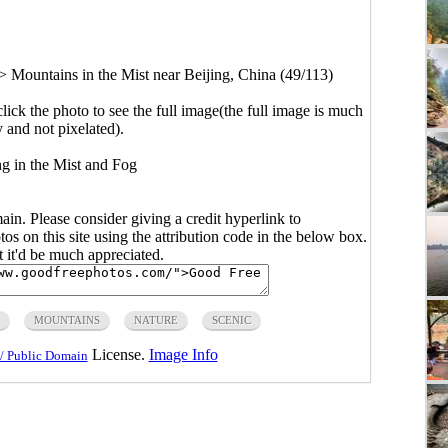
>
Mountains in the Mist near Beijing, China (49/113)
click the photo to see the full image(the full image is much
y and not pixelated).
ng in the Mist and Fog
main. Please consider giving a credit hyperlink to
s on this site using the attribution code in the below box.
ut it'd be much appreciated.
MOUNTAINS
NATURE
SCENIC
License.
Image Info
/ Public Domain