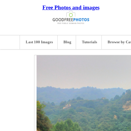
Free Photos and images
Last 100 Images
Blog
Tutorials
Browse by Ca