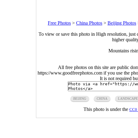
Free Photos
>
China Photos
>
Beijing Photos
To view or save this photo in High resolution, just 
higher qualit
Mountains risi
All free photos on this site are public do
https://www.goodfreephotos.com if you use the photo
It is not required b
BEIJING
CHINA
LANDSCAPE
This photo is under the
CC0 