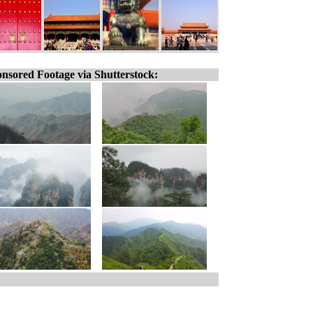
nsored Footage via Shutterstock: