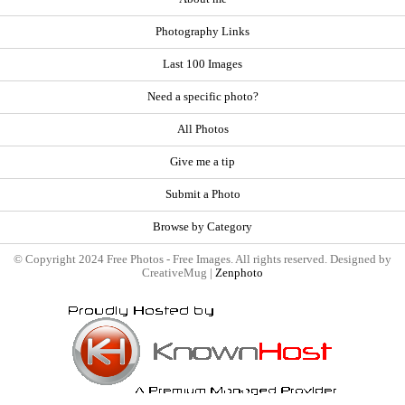
Photography Links
Last 100 Images
Need a specific photo?
All Photos
Give me a tip
Submit a Photo
Browse by Category
© Copyright 2024 Free Photos - Free Images. All rights reserved. Designed by
CreativeMug |
Zenphoto