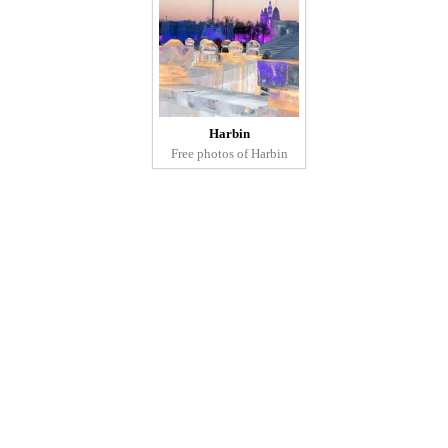
Harbin
Free photos of Harbin