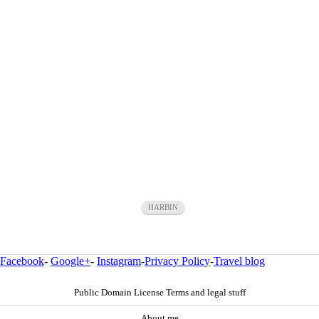
HARBIN
Facebook
-
Google+
-
Instagram
-
Privacy Policy
-
Travel blog
Public Domain License Terms and legal stuff
About me