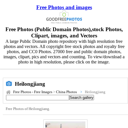
Free Photos and images
Free Photos (Public Domain Photos),stock Photos,
Clipart, images, and Vectors
A large Public Domain photo repository with high resolution free
photos and vectors. All copyright free stock photos and royalty free
photos, and CC0 Photos. 27000 free and public domain photos,
images, clipart, pics and vectors and counting. To view/download a
photo in high resolution, please click on the image.
Heilongjiang
Free Photos - Free Images
>
China Photos
Heilongjiang
Free Photos of Heilongjiang.