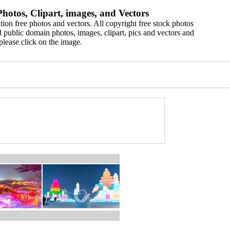
hotos, Clipart, images, and Vectors
ion free photos and vectors. All copyright free stock photos
 public domain photos, images, clipart, pics and vectors and
please click on the image.