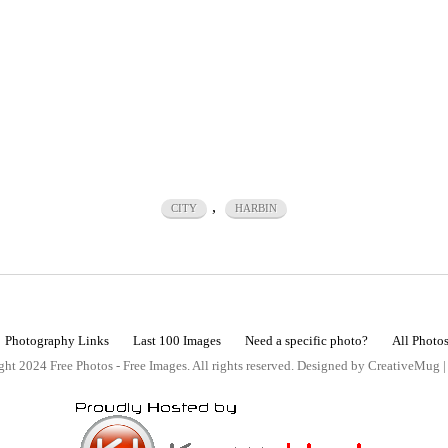
,
CITY
HARBIN
Photography Links
Last 100 Images
Need a specific photo?
All Photo
ht 2024 Free Photos - Free Images. All rights reserved. Designed by CreativeMug 