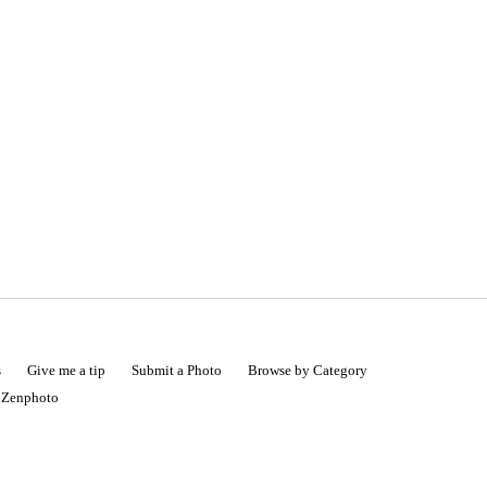
s
Give me a tip
Submit a Photo
Browse by Category
|
Zenphoto