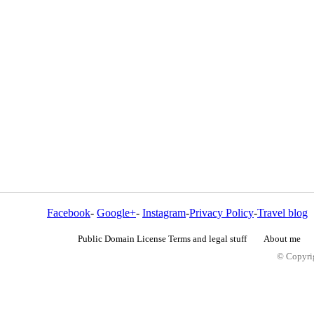
Facebook
-
Google+
-
Instagram
-
Privacy Policy
-
Travel blog
Public Domain License Terms and legal stuff
About me
© Copyrig