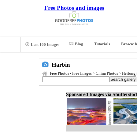
Free Photos and images
Blog
Tutorials
Browse b
Last 100 Images
Harbin
Free Photos - Free Images
>
China Photos
>
Heilongj
Sponsored Images via Shuttersto