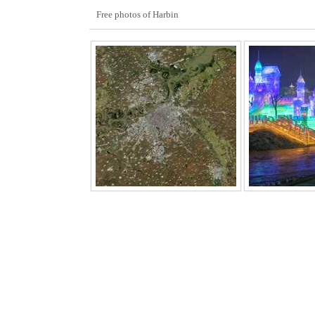
Free photos of Harbin