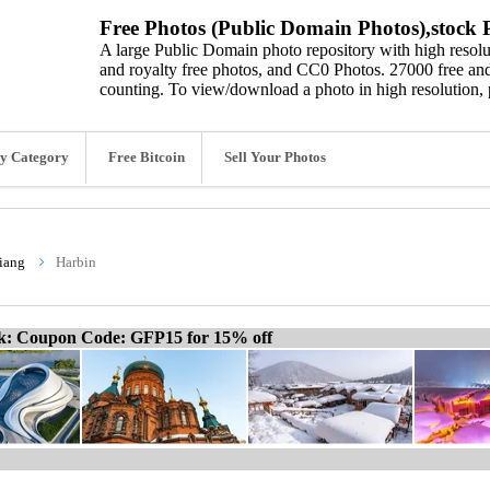
Free Photos (Public Domain Photos),stock P
A large Public Domain photo repository with high resolut
and royalty free photos, and CC0 Photos. 27000 free and
counting. To view/download a photo in high resolution, 
y Category
Free Bitcoin
Sell Your Photos
iang
Harbin
ck: Coupon Code: GFP15 for 15% off