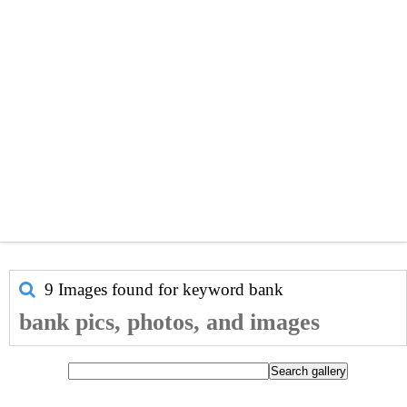
9 Images found for keyword
bank
bank pics, photos, and images