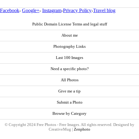
Facebook
-
Google+
-
Instagram
-
Privacy Policy
-
Travel blog
Public Domain License Terms and legal stuff
About me
Photography Links
Last 100 Images
Need a specific photo?
All Photos
Give me a tip
Submit a Photo
Browse by Category
© Copyright 2024 Free Photos - Free Images. All rights reserved. Designed by
CreativeMug |
Zenphoto