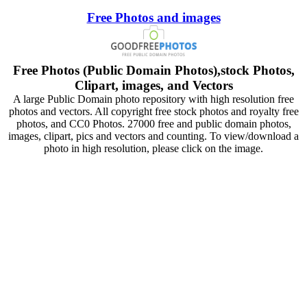
Free Photos and images
Free Photos (Public Domain Photos),stock Photos,
Clipart, images, and Vectors
A large Public Domain photo repository with high resolution free
photos and vectors. All copyright free stock photos and royalty free
photos, and CC0 Photos. 27000 free and public domain photos,
images, clipart, pics and vectors and counting. To view/download a
photo in high resolution, please click on the image.