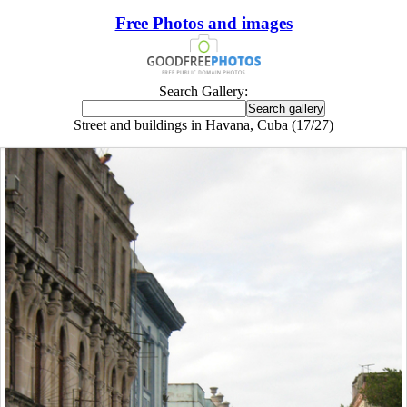
Free Photos and images
Search Gallery:
Street and buildings in Havana, Cuba (17/27)