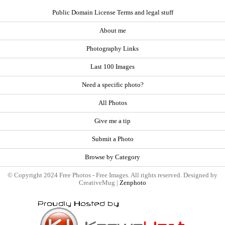
Public Domain License Terms and legal stuff
About me
Photography Links
Last 100 Images
Need a specific photo?
All Photos
Give me a tip
Submit a Photo
Browse by Category
© Copyright 2024 Free Photos - Free Images. All rights reserved. Designed by
CreativeMug |
Zenphoto