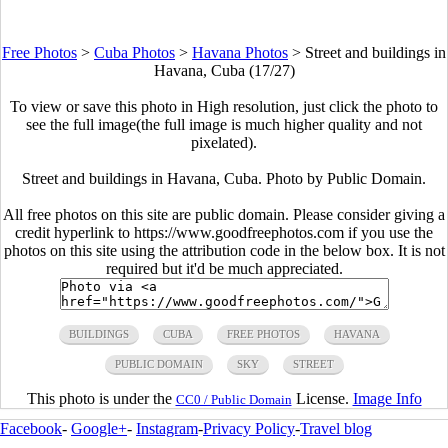
Free Photos
>
Cuba Photos
>
Havana Photos
>
Street and buildings in
Havana, Cuba (17/27)
To view or save this photo in High resolution, just click the photo to
see the full image(the full image is much higher quality and not
pixelated).
Street and buildings in Havana, Cuba. Photo by Public Domain.
All free photos on this site are public domain. Please consider giving a
credit hyperlink to https://www.goodfreephotos.com if you use the
photos on this site using the attribution code in the below box. It is not
required but it'd be much appreciated.
BUILDINGS
CUBA
FREE PHOTOS
HAVANA
PUBLIC DOMAIN
SKY
STREET
This photo is under the
License.
Image Info
CC0 / Public Domain
Facebook
-
Google+
-
Instagram
-
Privacy Policy
-
Travel blog