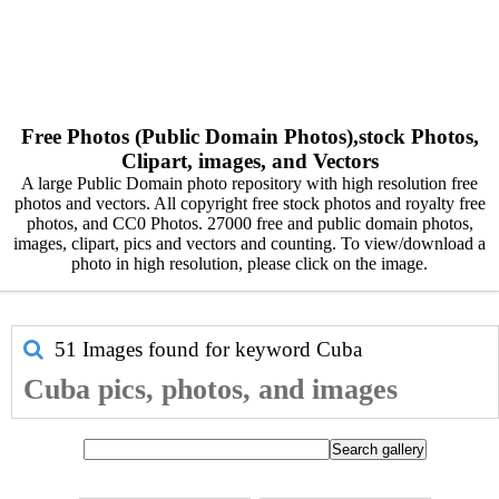
Free Photos (Public Domain Photos),stock Photos,
Clipart, images, and Vectors
A large Public Domain photo repository with high resolution free
photos and vectors. All copyright free stock photos and royalty free
photos, and CC0 Photos. 27000 free and public domain photos,
images, clipart, pics and vectors and counting. To view/download a
photo in high resolution, please click on the image.
51 Images found for keyword
Cuba
Cuba pics, photos, and images