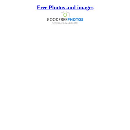
Free Photos and images