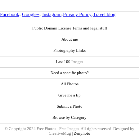
Facebook
-
Google+
-
Instagram
-
Privacy Policy
-
Travel blog
Public Domain License Terms and legal stuff
About me
Photography Links
Last 100 Images
Need a specific photo?
All Photos
Give me a tip
Submit a Photo
Browse by Category
© Copyright 2024 Free Photos - Free Images. All rights reserved. Designed by
CreativeMug |
Zenphoto