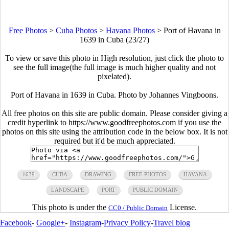
Free Photos
>
Cuba Photos
>
Havana Photos
>
Port of Havana in
1639 in Cuba (23/27)
To view or save this photo in High resolution, just click the photo to
see the full image(the full image is much higher quality and not
pixelated).
Port of Havana in 1639 in Cuba. Photo by Johannes Vingboons.
All free photos on this site are public domain. Please consider giving a
credit hyperlink to https://www.goodfreephotos.com if you use the
photos on this site using the attribution code in the below box. It is not
required but it'd be much appreciated.
1639
CUBA
DRAWING
FREE PHOTOS
HAVANA
LANDSCAPE
PORT
PUBLIC DOMAIN
This photo is under the
License.
CC0 / Public Domain
Facebook
-
Google+
-
Instagram
-
Privacy Policy
-
Travel blog