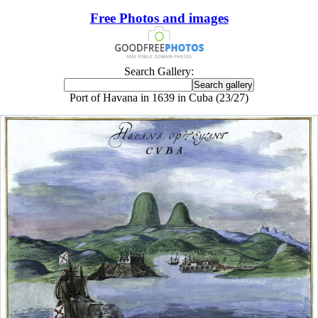
Free Photos and images
Search Gallery:
Port of Havana in 1639 in Cuba (23/27)