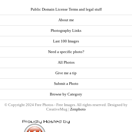
Public Domain License Terms and legal stuff
About me
Photography Links
Last 100 Images
Need a specific photo?
All Photos
Give me a tip
Submit a Photo
Browse by Category
© Copyright 2024 Free Photos - Free Images. All rights reserved. Designed by
CreativeMug |
Zenphoto