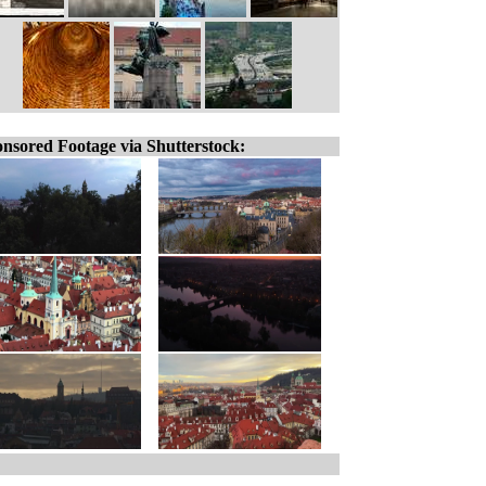
nsored Footage via Shutterstock: