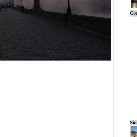
Cou
Sim