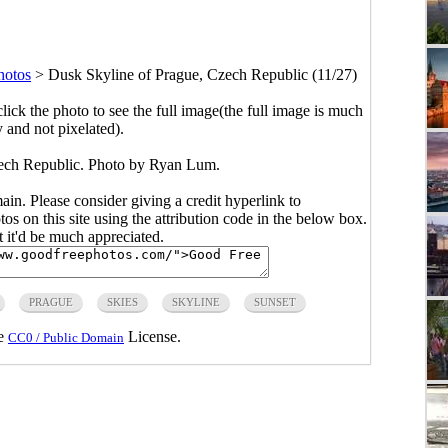
hotos
>
Dusk Skyline of Prague, Czech Republic (11/27)
click the photo to see the full image(the full image is much
y and not pixelated).
ech Republic. Photo by Ryan Lum.
main. Please consider giving a credit hyperlink to
s on this site using the attribution code in the below box.
ut it'd be much appreciated.
PRAGUE
SKIES
SKYLINE
SUNSET
he
License.
CC0 / Public Domain