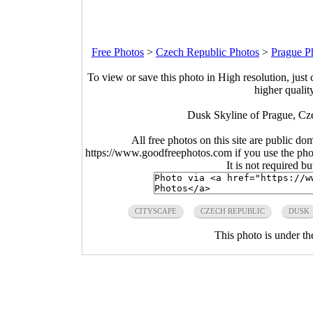
Free Photos
>
Czech Republic Photos
>
Prague P
To view or save this photo in High resolution, just 
higher qualit
Dusk Skyline of Prague, Cz
All free photos on this site are public do
https://www.goodfreephotos.com if you use the photo
It is not required b
CITYSCAPE
CZECH REPUBLIC
DUSK
This photo is under t