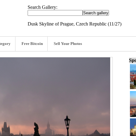
Search Gallery:
Dusk Skyline of Prague, Czech Republic (11/27)
tegory
Free Bitcoin
Sell Your Photos
Spo