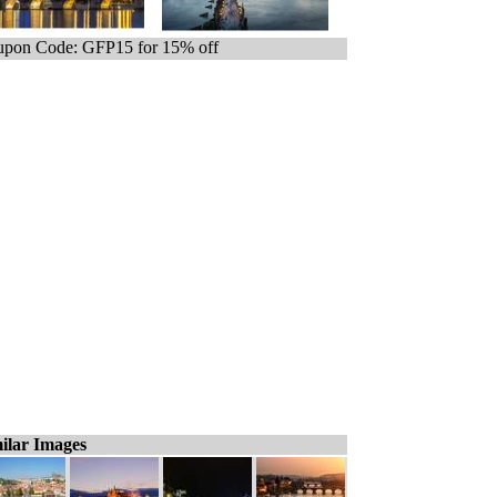
pon Code: GFP15 for 15% off
ilar Images