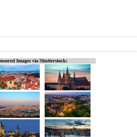
nsored Images via Shutterstock: