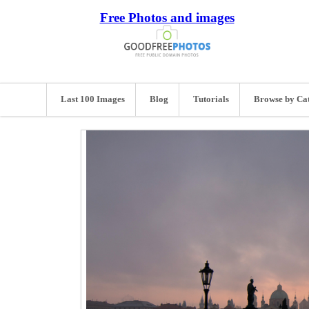
Free Photos and images
Last 100 Images
Blog
Tutorials
Browse by Ca