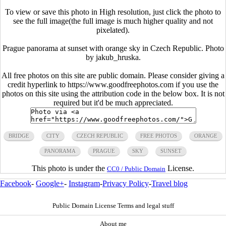
To view or save this photo in High resolution, just click the photo to
see the full image(the full image is much higher quality and not
pixelated).
Prague panorama at sunset with orange sky in Czech Republic. Photo
by jakub_hruska.
All free photos on this site are public domain. Please consider giving a
credit hyperlink to https://www.goodfreephotos.com if you use the
photos on this site using the attribution code in the below box. It is not
required but it'd be much appreciated.
BRIDGE
CITY
CZECH REPUBLIC
FREE PHOTOS
ORANGE
PANORAMA
PRAGUE
SKY
SUNSET
This photo is under the
License.
CC0 / Public Domain
Facebook
-
Google+
-
Instagram
-
Privacy Policy
-
Travel blog
Public Domain License Terms and legal stuff
About me