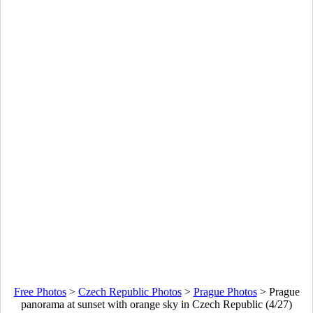
Free Photos
>
Czech Republic Photos
>
Prague Photos
>
Prague
panorama at sunset with orange sky in Czech Republic (4/27)