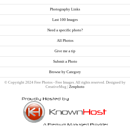
Photography Links
Last 100 Images
Need a specific photo?
All Photos
Give me a tip
Submit a Photo
Browse by Category
© Copyright 2024 Free Photos - Free Images. All rights reserved. Designed by
CreativeMug |
Zenphoto