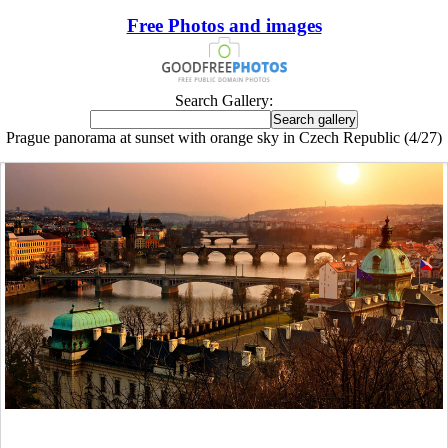
Free Photos and images
Search Gallery:
Prague panorama at sunset with orange sky in Czech Republic (4/27)