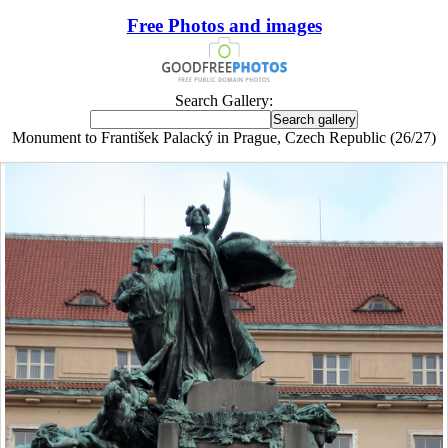
Free Photos and images
Search Gallery:
Monument to František Palacký in Prague, Czech Republic (26/27)