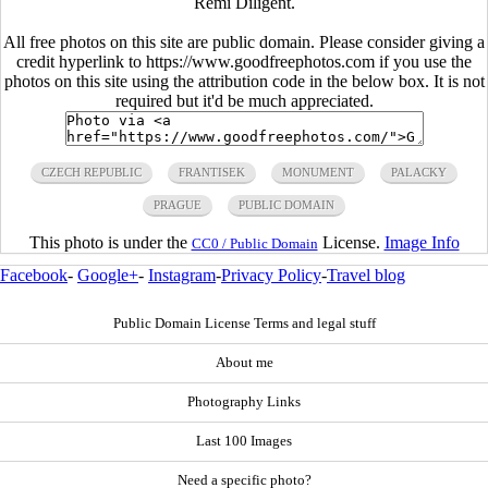
Rémi Diligent.
All free photos on this site are public domain. Please consider giving a
credit hyperlink to https://www.goodfreephotos.com if you use the
photos on this site using the attribution code in the below box. It is not
required but it'd be much appreciated.
CZECH REPUBLIC
FRANTISEK
MONUMENT
PALACKY
PRAGUE
PUBLIC DOMAIN
This photo is under the
License.
Image Info
CC0 / Public Domain
Facebook
-
Google+
-
Instagram
-
Privacy Policy
-
Travel blog
Public Domain License Terms and legal stuff
About me
Photography Links
Last 100 Images
Need a specific photo?