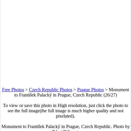
Free Photos
>
Czech Republic Photos
>
Prague Photos
>
Monument
to František Palacký in Prague, Czech Republic (26/27)
To view or save this photo in High resolution, just click the photo to
see the full image(the full image is much higher quality and not
pixelated).
Monument to František Palacký in Prague, Czech Republic. Photo by