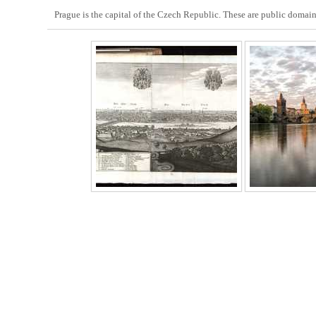
Prague is the capital of the Czech Republic. These are public domain