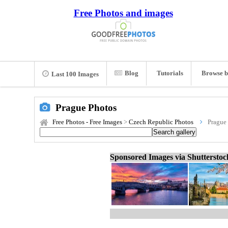
Free Photos and images
Blog
Tutorials
Browse b
Last 100 Images
Prague Photos
Free Photos - Free Images
>
Czech Republic Photos
Prague
Sponsored Images via Shuttersto