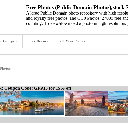
Free Photos (Public Domain Photos),stock P
A large Public Domain photo repository with high resolut
and royalty free photos, and CC0 Photos. 27000 free and
counting. To view/download a photo in high resolution, 
y Category
Free Bitcoin
Sell Your Photos
 Photos
ck: Coupon Code: GFP15 for 15% off