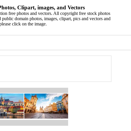
hotos, Clipart, images, and Vectors
ion free photos and vectors. All copyright free stock photos
 public domain photos, images, clipart, pics and vectors and
please click on the image.