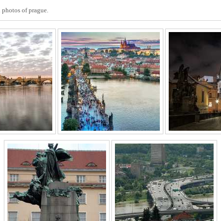
 photos of prague.