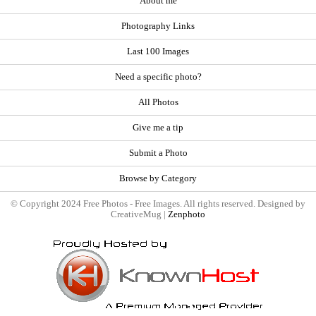
About me
Photography Links
Last 100 Images
Need a specific photo?
All Photos
Give me a tip
Submit a Photo
Browse by Category
© Copyright 2024 Free Photos - Free Images. All rights reserved. Designed by
CreativeMug |
Zenphoto