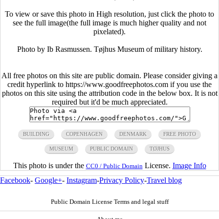
To view or save this photo in High resolution, just click the photo to
see the full image(the full image is much higher quality and not
pixelated).
Photo by Ib Rasmussen. Tøjhus Museum of military history.
All free photos on this site are public domain. Please consider giving a
credit hyperlink to https://www.goodfreephotos.com if you use the
photos on this site using the attribution code in the below box. It is not
required but it'd be much appreciated.
BUILDING
COPENHAGEN
DENMARK
FREE PHOTO
MUSEUM
PUBLIC DOMAIN
TØJHUS
This photo is under the
License.
Image Info
CC0 / Public Domain
Facebook
-
Google+
-
Instagram
-
Privacy Policy
-
Travel blog
Public Domain License Terms and legal stuff