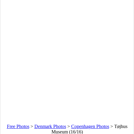
Free Photos
>
Denmark Photos
>
Copenhagen Photos
>
Tøjhus
Museum (16/16)