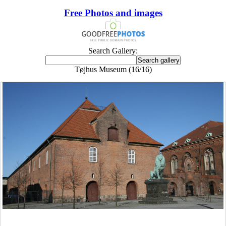
Free Photos and images
Search Gallery:
Tøjhus Museum (16/16)