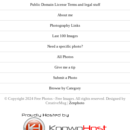
Public Domain License Terms and legal stuff
About me
Photography Links
Last 100 Images
Need a specific photo?
All Photos
Give me a tip
Submit a Photo
Browse by Category
© Copyright 2024 Free Photos - Free Images. All rights reserved. Designed by
CreativeMug |
Zenphoto