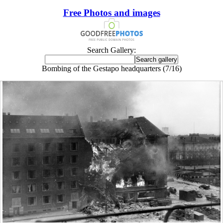
Free Photos and images
Search Gallery:
Bombing of the Gestapo headquarters (7/16)