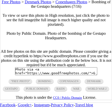
Free Photos
>
Denmark Photos
>
Copenhagen Photos
>
Bombing of
the Gestapo headquarters (7/16)
To view or save this photo in High resolution, just click the photo to
see the full image(the full image is much higher quality and not
pixelated).
Photo by Public Domain. Photo of the bombing of the Gestapo
Headquarters.
All free photos on this site are public domain. Please consider giving a
credit hyperlink to https://www.goodfreephotos.com if you use the
photos on this site using the attribution code in the below box. It is not
required but it'd be much appreciated.
"FREE PHOTO"
BOMBING
COPENHAGEN
DENMARK
GESTAPO
PUBLIC DOMAIN
RAIDS
WAR
WORLD WAR 2
This photo is under the
License.
CC0 / Public Domain
Facebook
-
Google+
-
Instagram
-
Privacy Policy
-
Travel blog