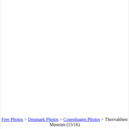
Free Photos
>
Denmark Photos
>
Copenhagen Photos
>
Thorvaldsen
Museum (15/16)