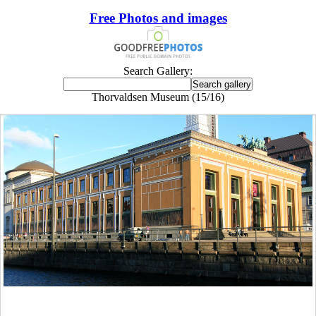
Free Photos and images
Search Gallery:
Thorvaldsen Museum (15/16)