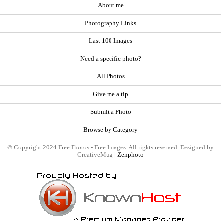
About me
Photography Links
Last 100 Images
Need a specific photo?
All Photos
Give me a tip
Submit a Photo
Browse by Category
© Copyright 2024 Free Photos - Free Images. All rights reserved. Designed by
CreativeMug |
Zenphoto