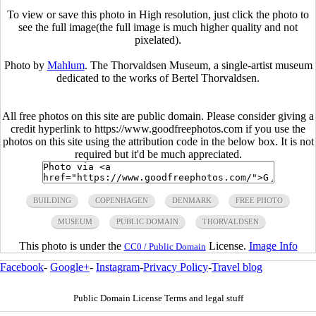
To view or save this photo in High resolution, just click the photo to
see the full image(the full image is much higher quality and not
pixelated).
Photo by
Mahlum
. The Thorvaldsen Museum, a single-artist museum
dedicated to the works of Bertel Thorvaldsen.
All free photos on this site are public domain. Please consider giving a
credit hyperlink to https://www.goodfreephotos.com if you use the
photos on this site using the attribution code in the below box. It is not
required but it'd be much appreciated.
BUILDING
COPENHAGEN
DENMARK
FREE PHOTO
MUSEUM
PUBLIC DOMAIN
THORVALDSEN
This photo is under the
License.
Image Info
CC0 / Public Domain
Facebook
-
Google+
-
Instagram
-
Privacy Policy
-
Travel blog
Public Domain License Terms and legal stuff