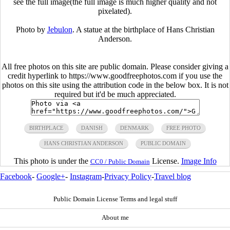
see the full image(the full image is much higher quality and not
pixelated).
Photo by
Jebulon
. A statue at the birthplace of Hans Christian
Anderson.
All free photos on this site are public domain. Please consider giving a
credit hyperlink to https://www.goodfreephotos.com if you use the
photos on this site using the attribution code in the below box. It is not
required but it'd be much appreciated.
BIRTHPLACE
DANISH
DENMARK
FREE PHOTO
HANS CHRISTIAN ANDERSON
PUBLIC DOMAIN
This photo is under the
License.
Image Info
CC0 / Public Domain
Facebook
-
Google+
-
Instagram
-
Privacy Policy
-
Travel blog
Public Domain License Terms and legal stuff
About me