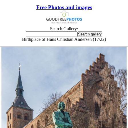
Free Photos and images
Search Gallery:
Birthplace of Hans Christian Andersen (17/22)