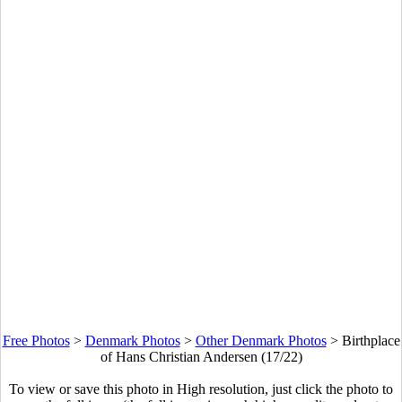
Free Photos
>
Denmark Photos
>
Other Denmark Photos
>
Birthplace
of Hans Christian Andersen (17/22)
To view or save this photo in High resolution, just click the photo to