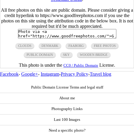
All free photos on this site are public domain. Please consider giving a
credit hyperlink to https://www.goodfreephotos.com if you use the
photos on this site using the attribution code in the below box. It is not
required but it'd be much appreciated.
CLOUDS
DENMARK
FAABORG
FREE PHOTOS
PUBLIC DOMAIN
SKY
WOODEN BRIDGE
This photo is under the
License.
CC0 / Public Domain
Facebook
-
Google+
-
Instagram
-
Privacy Policy
-
Travel blog
Public Domain License Terms and legal stuff
About me
Photography Links
Last 100 Images
Need a specific photo?