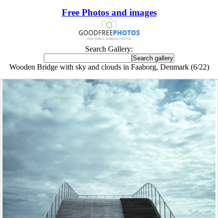
Free Photos and images
Search Gallery:
Wooden Bridge with sky and clouds in Faaborg, Denmark (6/22)