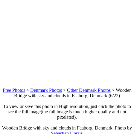
Free Photos
>
Denmark Photos
>
Other Denmark Photos
>
Wooden
Bridge with sky and clouds in Faaborg, Denmark (6/22)
To view or save this photo in High resolution, just click the photo to
see the full image(the full image is much higher quality and not
pixelated).
Wooden Bridge with sky and clouds in Faaborg, Denmark. Photo by
Sebastian Unrau
.