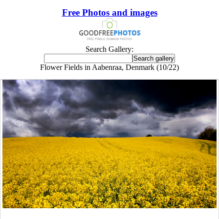
Free Photos and images
Search Gallery:
Flower Fields in Aabenraa, Denmark (10/22)