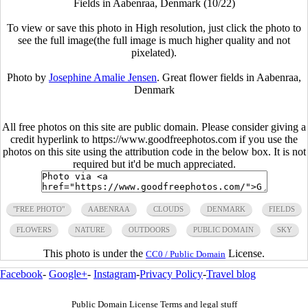
Fields in Aabenraa, Denmark (10/22)
To view or save this photo in High resolution, just click the photo to
see the full image(the full image is much higher quality and not
pixelated).
Photo by
Josephine Amalie Jensen
. Great flower fields in Aabenraa,
Denmark
All free photos on this site are public domain. Please consider giving a
credit hyperlink to https://www.goodfreephotos.com if you use the
photos on this site using the attribution code in the below box. It is not
required but it'd be much appreciated.
"FREE PHOTO"
AABENRAA
CLOUDS
DENMARK
FIELDS
FLOWERS
NATURE
OUTDOORS
PUBLIC DOMAIN
SKY
This photo is under the
License.
CC0 / Public Domain
Facebook
-
Google+
-
Instagram
-
Privacy Policy
-
Travel blog
Public Domain License Terms and legal stuff