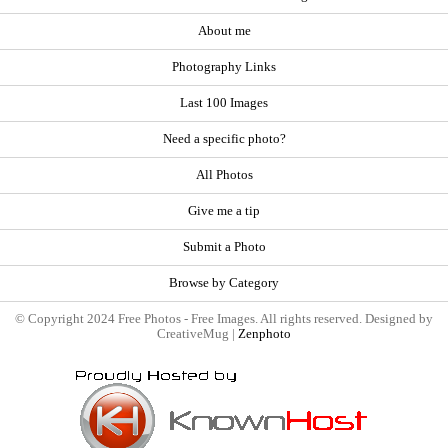
About me
Photography Links
Last 100 Images
Need a specific photo?
All Photos
Give me a tip
Submit a Photo
Browse by Category
© Copyright 2024 Free Photos - Free Images. All rights reserved. Designed by
CreativeMug |
Zenphoto