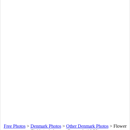
Free Photos
>
Denmark Photos
>
Other Denmark Photos
>
Flower