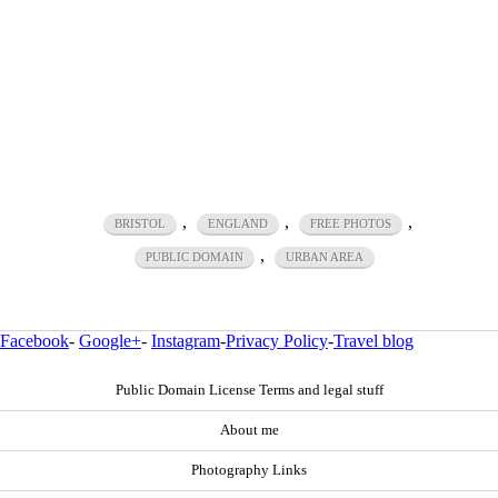
,
,
,
BRISTOL
ENGLAND
FREE PHOTOS
,
PUBLIC DOMAIN
URBAN AREA
Facebook
-
Google+
-
Instagram
-
Privacy Policy
-
Travel blog
Public Domain License Terms and legal stuff
About me
Photography Links