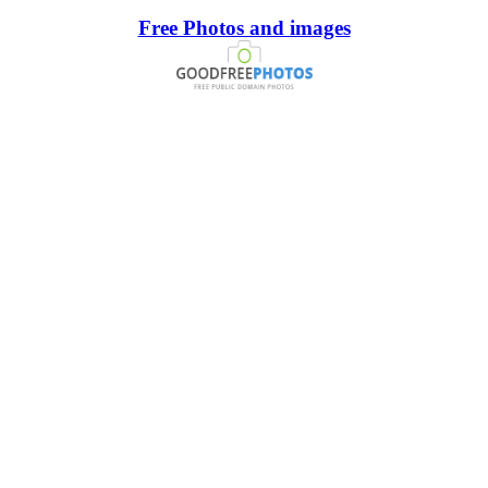
Free Photos and images