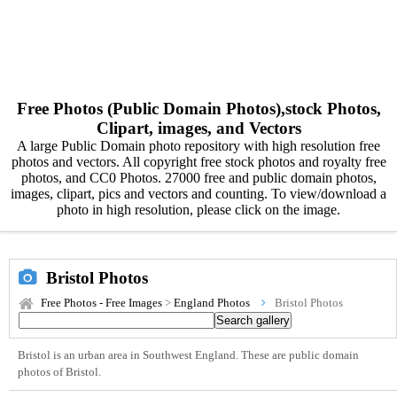
Free Photos (Public Domain Photos),stock Photos,
Clipart, images, and Vectors
A large Public Domain photo repository with high resolution free
photos and vectors. All copyright free stock photos and royalty free
photos, and CC0 Photos. 27000 free and public domain photos,
images, clipart, pics and vectors and counting. To view/download a
photo in high resolution, please click on the image.
Bristol Photos
Free Photos - Free Images
>
England Photos
Bristol Photos
Bristol is an urban area in Southwest England. These are public domain
photos of Bristol.