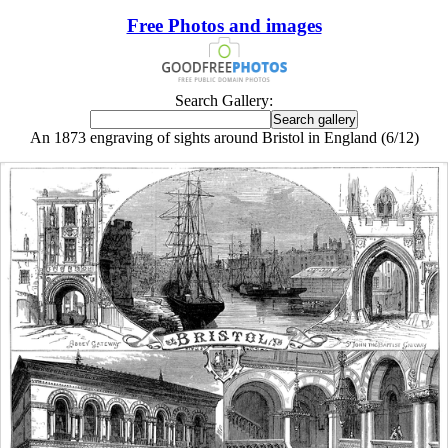
Free Photos and images
Search Gallery:
An 1873 engraving of sights around Bristol in England (6/12)