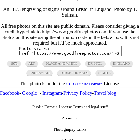
An 1873 engraving of sights around Bristol in England. Photo by T.
Sulman.
All free photos on this site are public domain. Please consider giving a
credit hyperlink to https://www.goodfreephotos.com if you use the
photos on this site using the attribution code in the below box. It is not
required but it'd be much appreciated.
1873
ART
BLACK AND WHITE
BRISTOL
ENGLAND
ENGRAVING
PUBLIC DOMAIN
SIGHTS
This photo is under the
License.
CC0 / Public Domain
Facebook
-
Google+
-
Instagram
-
Privacy Policy
-
Travel blog
Public Domain License Terms and legal stuff
About me
Photography Links