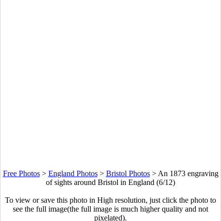
Free Photos
>
England Photos
>
Bristol Photos
>
An 1873 engraving
of sights around Bristol in England (6/12)
To view or save this photo in High resolution, just click the photo to
see the full image(the full image is much higher quality and not
pixelated).