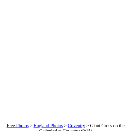
Free Photos
>
England Photos
>
Coventry
>
Giant Cross on the
Cathedral at Coventry (9/15)