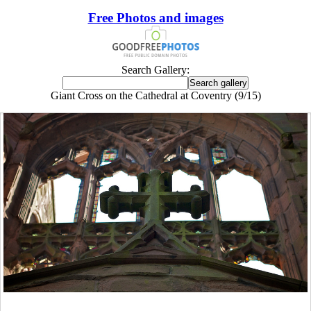
Free Photos and images
Search Gallery:
Giant Cross on the Cathedral at Coventry (9/15)