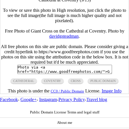
To view or save this photo in High resolution, just click the photo to
see the full image(the full image is much higher quality and not
pixelated).
Free Photo of Giant Cross on the Cathedral at Coventry. Photo by
davidgsteadman
.
All free photos on this site are public domain. Please consider giving a
credit hyperlink to https://www.goodfreephotos.com if you use the
photos on this site using the attribution code in the below box. It is not
required but it'd be much appreciated.
CATHEDERAL
COVENTRY
CROSS
PUBLIC DOMAIN
This photo is under the
License.
Image Info
CC0 / Public Domain
Facebook
-
Google+
-
Instagram
-
Privacy Policy
-
Travel blog
Public Domain License Terms and legal stuff
About me