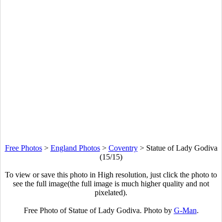
Free Photos
>
England Photos
>
Coventry
>
Statue of Lady Godiva
(15/15)
To view or save this photo in High resolution, just click the photo to
see the full image(the full image is much higher quality and not
pixelated).
Free Photo of Statue of Lady Godiva. Photo by
G-Man
.