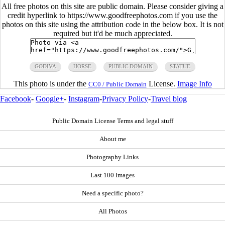
All free photos on this site are public domain. Please consider giving a
credit hyperlink to https://www.goodfreephotos.com if you use the
photos on this site using the attribution code in the below box. It is not
required but it'd be much appreciated.
GODIVA
HORSE
PUBLIC DOMAIN
STATUE
This photo is under the
License.
Image Info
CC0 / Public Domain
Facebook
-
Google+
-
Instagram
-
Privacy Policy
-
Travel blog
Public Domain License Terms and legal stuff
About me
Photography Links
Last 100 Images
Need a specific photo?
All Photos