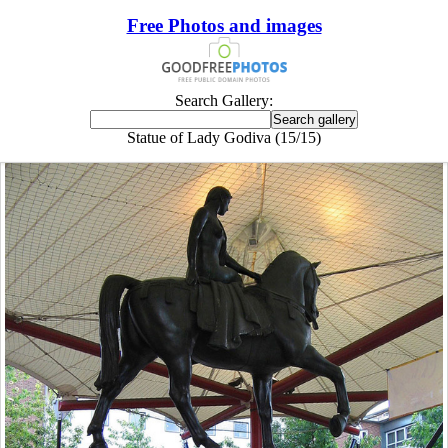
Free Photos and images
Search Gallery:
Statue of Lady Godiva (15/15)