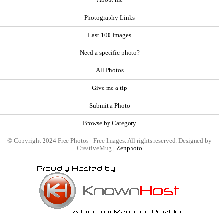
About me
Photography Links
Last 100 Images
Need a specific photo?
All Photos
Give me a tip
Submit a Photo
Browse by Category
© Copyright 2024 Free Photos - Free Images. All rights reserved. Designed by
CreativeMug |
Zenphoto