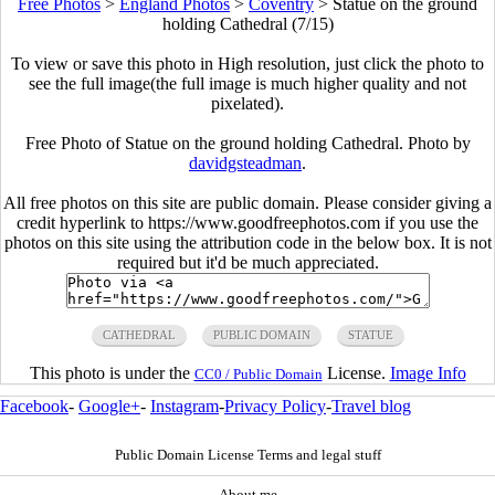
Free Photos
>
England Photos
>
Coventry
>
Statue on the ground
holding Cathedral (7/15)
To view or save this photo in High resolution, just click the photo to
see the full image(the full image is much higher quality and not
pixelated).
Free Photo of Statue on the ground holding Cathedral. Photo by
davidgsteadman
.
All free photos on this site are public domain. Please consider giving a
credit hyperlink to https://www.goodfreephotos.com if you use the
photos on this site using the attribution code in the below box. It is not
required but it'd be much appreciated.
CATHEDRAL
PUBLIC DOMAIN
STATUE
This photo is under the
License.
Image Info
CC0 / Public Domain
Facebook
-
Google+
-
Instagram
-
Privacy Policy
-
Travel blog
Public Domain License Terms and legal stuff