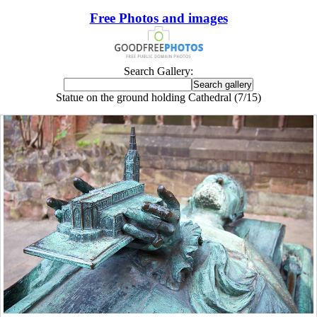
Free Photos and images
Search Gallery:
Statue on the ground holding Cathedral (7/15)