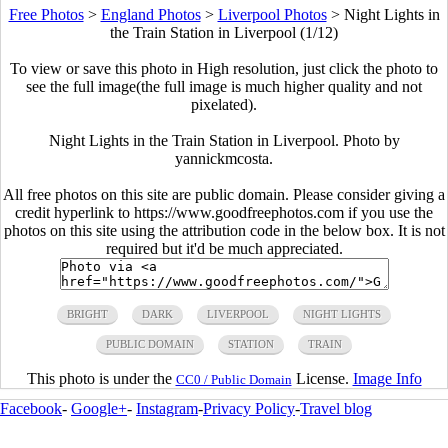
Free Photos
>
England Photos
>
Liverpool Photos
>
Night Lights in
the Train Station in Liverpool (1/12)
To view or save this photo in High resolution, just click the photo to
see the full image(the full image is much higher quality and not
pixelated).
Night Lights in the Train Station in Liverpool. Photo by
yannickmcosta.
All free photos on this site are public domain. Please consider giving a
credit hyperlink to https://www.goodfreephotos.com if you use the
photos on this site using the attribution code in the below box. It is not
required but it'd be much appreciated.
BRIGHT
DARK
LIVERPOOL
NIGHT LIGHTS
PUBLIC DOMAIN
STATION
TRAIN
This photo is under the
License.
Image Info
CC0 / Public Domain
Facebook
-
Google+
-
Instagram
-
Privacy Policy
-
Travel blog