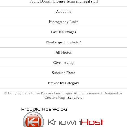
Public Domain License Terms and legal stuff
About me
Photography Links
Last 100 Images
Need a specific photo?
All Photos
Give me a tip
Submit a Photo
Browse by Category
© Copyright 2024 Free Photos - Free Images. All rights reserved. Designed by
CreativeMug |
Zenphoto