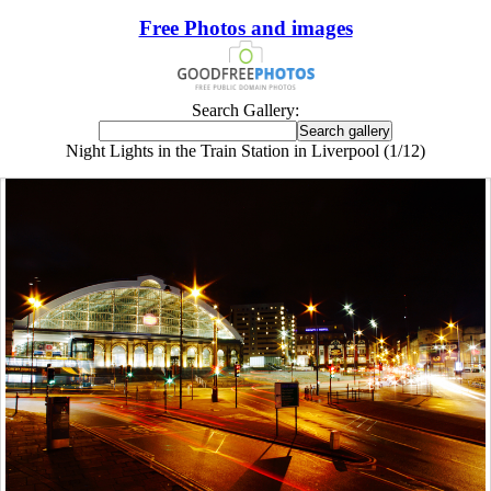
Free Photos and images
Search Gallery:
Night Lights in the Train Station in Liverpool (1/12)