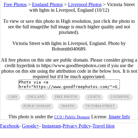
Free Photos
>
England Photos
>
Liverpool Photos
>
Victoria Street
with lights in Liverpool, England (10/12)
To view or save this photo in High resolution, just click the photo to
see the full image(the full image is much higher quality and not
pixelated).
Victoria Street with lights in Liverpool, England. Photo by
Bobsmith040689.
All free photos on this site are public domain. Please consider giving a
credit hyperlink to https://www.goodfreephotos.com if you use the
photos on this site using the attribution code in the below box. It is not
required but it'd be much appreciated.
CARS
ENGLAND
FREE PHOTOS
LIGHTS
LIVERPOOL
PUBLIC DOMAIN
TRAFFIC
VICTORIA STREET
This photo is under the
License.
Image Info
CC0 / Public Domain
Facebook
-
Google+
-
Instagram
-
Privacy Policy
-
Travel blog