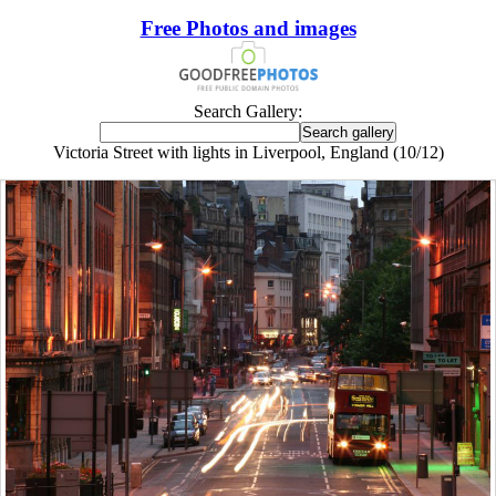
Free Photos and images
Search Gallery:
Victoria Street with lights in Liverpool, England (10/12)