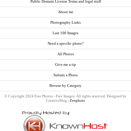
Public Domain License Terms and legal stuff
About me
Photography Links
Last 100 Images
Need a specific photo?
All Photos
Give me a tip
Submit a Photo
Browse by Category
© Copyright 2024 Free Photos - Free Images. All rights reserved. Designed by
CreativeMug |
Zenphoto