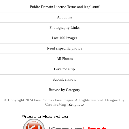
Public Domain License Terms and legal stuff
About me
Photography Links
Last 100 Images
Need a specific photo?
All Photos
Give me a tip
Submit a Photo
Browse by Category
© Copyright 2024 Free Photos - Free Images. All rights reserved. Designed by
CreativeMug |
Zenphoto