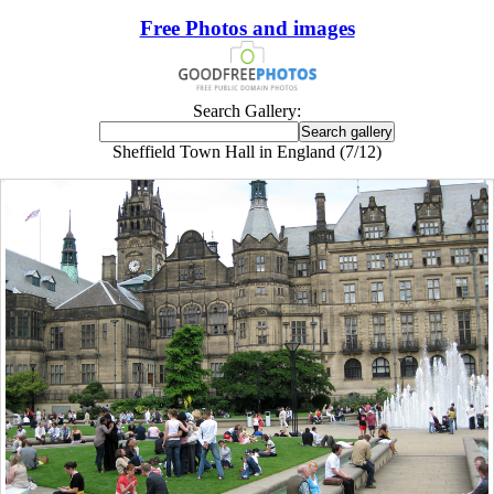
Free Photos and images
Search Gallery:
Sheffield Town Hall in England (7/12)