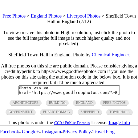
Free Photos
>
England Photos
>
Liverpool Photos
>
Sheffield Town
Hall in England (7/12)
To view or save this photo in High resolution, just click the photo to
see the full image(the full image is much higher quality and not
pixelated).
Sheffield Town Hall in England. Photo by
Chemical Engineer
.
All free photos on this site are public domain. Please consider giving a
credit hyperlink to https://www.goodfreephotos.com if you use the
photos on this site using the attribution code in the below box. It is not
required but it'd be much appreciated.
ARCHITECTURE
BUILDING
ENGLAND
FREE PHOTOS
GOVERNMENT
PUBLIC DOMAIN
SHEFFIELD
TOWN HALL
This photo is under the
License.
Image Info
CC0 / Public Domain
Facebook
-
Google+
-
Instagram
-
Privacy Policy
-
Travel blog