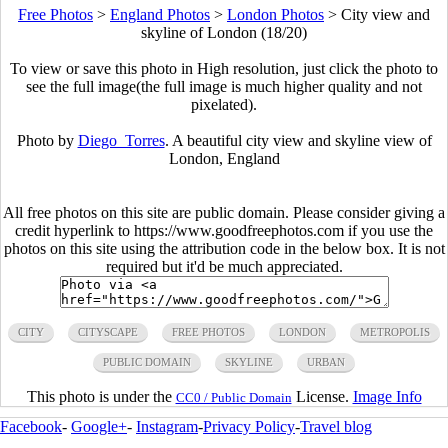
Free Photos
>
England Photos
>
London Photos
>
City view and
skyline of London (18/20)
To view or save this photo in High resolution, just click the photo to
see the full image(the full image is much higher quality and not
pixelated).
Photo by
Diego_Torres
. A beautiful city view and skyline view of
London, England
All free photos on this site are public domain. Please consider giving a
credit hyperlink to https://www.goodfreephotos.com if you use the
photos on this site using the attribution code in the below box. It is not
required but it'd be much appreciated.
CITY
CITYSCAPE
FREE PHOTOS
LONDON
METROPOLIS
PUBLIC DOMAIN
SKYLINE
URBAN
This photo is under the
License.
Image Info
CC0 / Public Domain
Facebook
-
Google+
-
Instagram
-
Privacy Policy
-
Travel blog