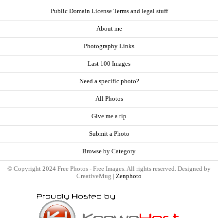
Public Domain License Terms and legal stuff
About me
Photography Links
Last 100 Images
Need a specific photo?
All Photos
Give me a tip
Submit a Photo
Browse by Category
© Copyright 2024 Free Photos - Free Images. All rights reserved. Designed by
CreativeMug |
Zenphoto