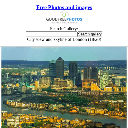
Free Photos and images
Search Gallery:
City view and skyline of London (18/20)