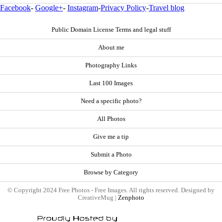
Facebook
-
Google+
-
Instagram
-
Privacy Policy
-
Travel blog
Public Domain License Terms and legal stuff
About me
Photography Links
Last 100 Images
Need a specific photo?
All Photos
Give me a tip
Submit a Photo
Browse by Category
© Copyright 2024 Free Photos - Free Images. All rights reserved. Designed by
CreativeMug |
Zenphoto