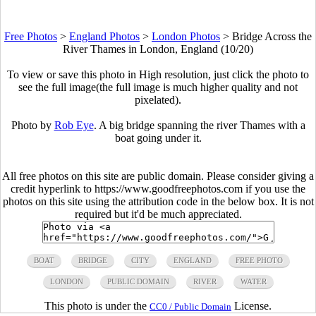
Free Photos
>
England Photos
>
London Photos
>
Bridge Across the
River Thames in London, England (10/20)
To view or save this photo in High resolution, just click the photo to
see the full image(the full image is much higher quality and not
pixelated).
Photo by
Rob Eye
. A big bridge spanning the river Thames with a
boat going under it.
All free photos on this site are public domain. Please consider giving a
credit hyperlink to https://www.goodfreephotos.com if you use the
photos on this site using the attribution code in the below box. It is not
required but it'd be much appreciated.
BOAT
BRIDGE
CITY
ENGLAND
FREE PHOTO
LONDON
PUBLIC DOMAIN
RIVER
WATER
This photo is under the
License.
CC0 / Public Domain