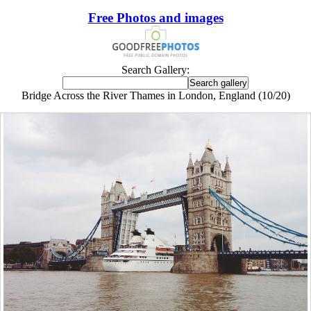
Free Photos and images
Search Gallery:
Bridge Across the River Thames in London, England (10/20)