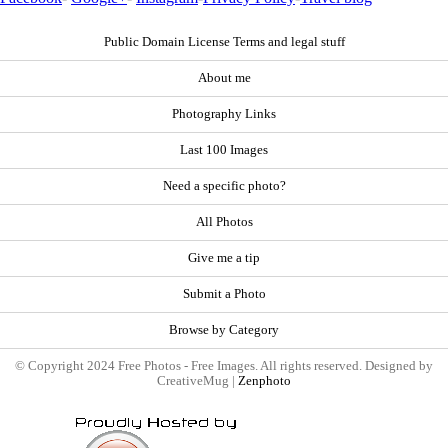
Public Domain License Terms and legal stuff
About me
Photography Links
Last 100 Images
Need a specific photo?
All Photos
Give me a tip
Submit a Photo
Browse by Category
© Copyright 2024 Free Photos - Free Images. All rights reserved. Designed by
CreativeMug |
Zenphoto