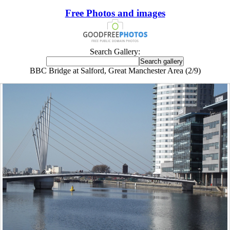
Free Photos and images
Search Gallery:
BBC Bridge at Salford, Great Manchester Area (2/9)