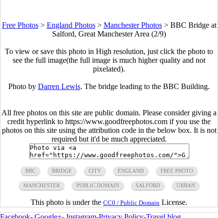
Free Photos
>
England Photos
>
Manchester Photos
>
BBC Bridge at
Salford, Great Manchester Area (2/9)
To view or save this photo in High resolution, just click the photo to
see the full image(the full image is much higher quality and not
pixelated).
Photo by
Darren Lewis
. The bridge leading to the BBC Building.
All free photos on this site are public domain. Please consider giving a
credit hyperlink to https://www.goodfreephotos.com if you use the
photos on this site using the attribution code in the below box. It is not
required but it'd be much appreciated.
BBC
BRIDGE
CITY
ENGLAND
FREE PHOTO
MANCHESTER
PUBLIC DOMAIN
SALFORD
URBAN
This photo is under the
License.
CC0 / Public Domain
Facebook
-
Google+
-
Instagram
-
Privacy Policy
-
Travel blog