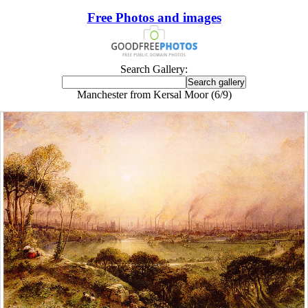
Free Photos and images
Search Gallery:
Manchester from Kersal Moor (6/9)