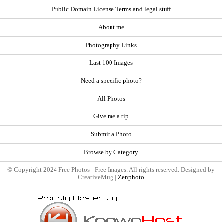
Public Domain License Terms and legal stuff
About me
Photography Links
Last 100 Images
Need a specific photo?
All Photos
Give me a tip
Submit a Photo
Browse by Category
© Copyright 2024 Free Photos - Free Images. All rights reserved. Designed by
CreativeMug |
Zenphoto