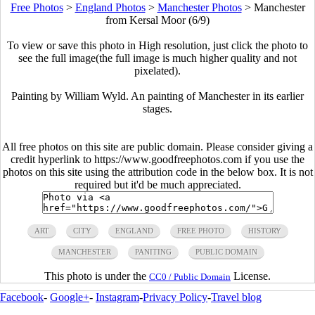
Free Photos
>
England Photos
>
Manchester Photos
>
Manchester
from Kersal Moor (6/9)
To view or save this photo in High resolution, just click the photo to
see the full image(the full image is much higher quality and not
pixelated).
Painting by William Wyld. An painting of Manchester in its earlier
stages.
All free photos on this site are public domain. Please consider giving a
credit hyperlink to https://www.goodfreephotos.com if you use the
photos on this site using the attribution code in the below box. It is not
required but it'd be much appreciated.
ART
CITY
ENGLAND
FREE PHOTO
HISTORY
MANCHESTER
PANITING
PUBLIC DOMAIN
This photo is under the
License.
CC0 / Public Domain
Facebook
-
Google+
-
Instagram
-
Privacy Policy
-
Travel blog